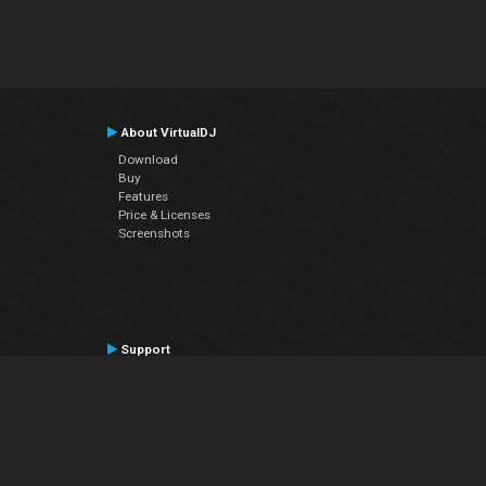
About VirtualDJ
Download
Buy
Features
Price & Licenses
Screenshots
Support
Contact Support
User Manual
VDJPedia (Wiki)
Articles
Forums