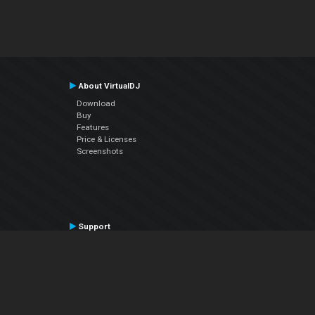
About VirtualDJ
Download
Buy
Features
Price & Licenses
Screenshots
Support
Contact Support
User Manual
VDJPedia (Wiki)
Articles
Forums