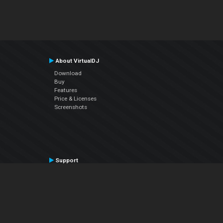
About VirtualDJ
Download
Buy
Features
Price & Licenses
Screenshots
Support
Contact Support
User Manual
VDJPedia (Wiki)
Articles
Forums