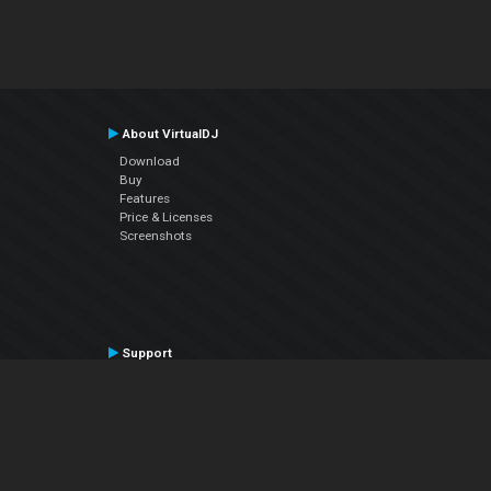
About VirtualDJ
Download
Buy
Features
Price & Licenses
Screenshots
Support
Contact Support
User Manual
VDJPedia (Wiki)
Articles
Forums