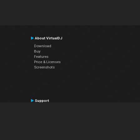
About VirtualDJ
Download
Buy
Features
Price & Licenses
Screenshots
Support
Contact Support
User Manual
VDJPedia (Wiki)
Articles
Forums