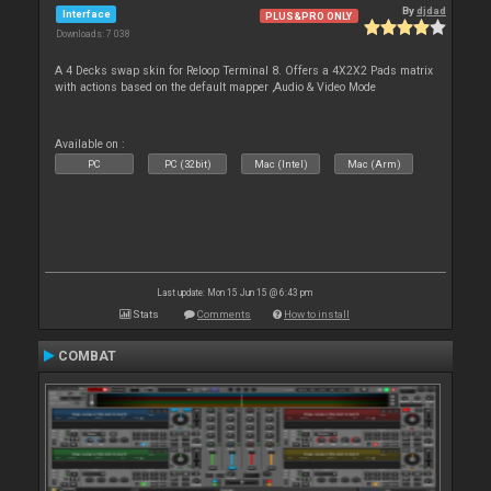
By
djdad
Interface
PLUS&PRO ONLY
Downloads: 7 038
A 4 Decks swap skin for Reloop Terminal 8. Offers a 4X2X2 Pads matrix
with actions based on the default mapper ,Audio & Video Mode
Available on :
PC
PC (32bit)
Mac (Intel)
Mac (Arm)
Last update: Mon 15 Jun 15 @ 6:43 pm
Stats
Comments
How to install
COMBAT