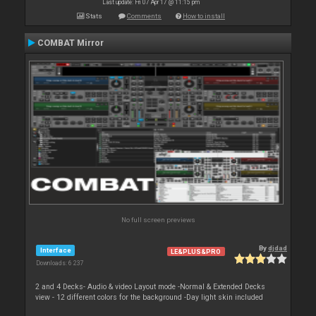
Last update: Fri 07 Apr 17 @ 11:15 pm
Stats
Comments
How to install
COMBAT Mirror
No full screen previews
By
djdad
Interface
LE&PLUS&PRO
Downloads: 6 237
2 and 4 Decks- Audio & video Layout mode -Normal & Extended Decks
view - 12 different colors for the background -Day light skin included