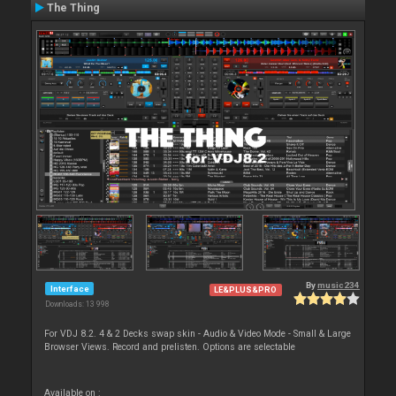
The Thing
By
music234
Interface
LE&PLUS&PRO
Downloads: 13 998
For VDJ 8.2. 4 & 2 Decks swap skin - Audio & Video Mode - Small & Large
Browser Views. Record and prelisten. Options are selectable
Available on :