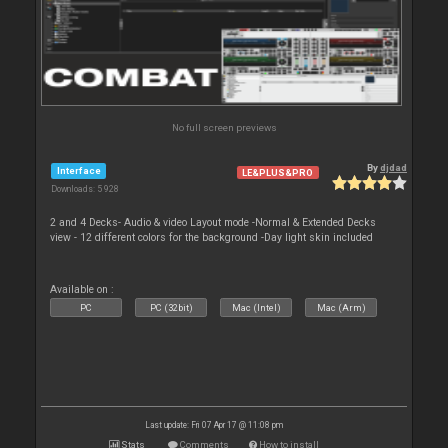
No full screen previews
By
djdad
Interface
LE&PLUS&PRO
Downloads: 5 928
2 and 4 Decks- Audio & video Layout mode -Normal & Extended Decks
view - 12 different colors for the background -Day light skin included
Available on :
PC
PC (32bit)
Mac (Intel)
Mac (Arm)
Last update: Fri 07 Apr 17 @ 11:08 pm
Stats
Comments
How to install