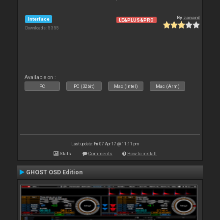
By
zanard
Interface
LE&PLUS&PRO
Downloads: 5 355
Available on :
PC
PC (32bit)
Mac (Intel)
Mac (Arm)
Last update: Fri 07 Apr 17 @ 11:11 pm
Stats
Comments
How to install
GHOST OSD Edition