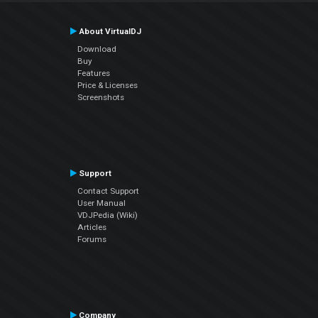
About VirtualDJ
Download
Buy
Features
Price & Licenses
Screenshots
Support
Contact Support
User Manual
VDJPedia (Wiki)
Articles
Forums
Company