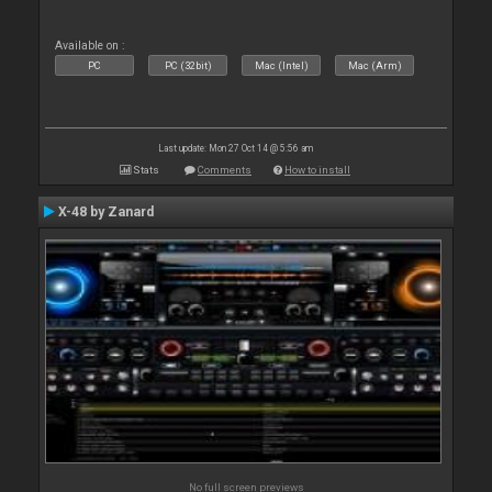
Available on :
PC
PC (32bit)
Mac (Intel)
Mac (Arm)
Last update: Mon 27 Oct 14 @ 5:56 am
Stats
Comments
How to install
X-48 by Zanard
No full screen previews