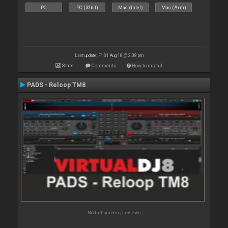
PC
PC (32bit)
Mac (Intel)
Mac (Arm)
Last update: Fri 31 Aug 18 @ 2:08 pm
Stats
Comments
How to install
PADS - Reloop TM8
No full screen previews