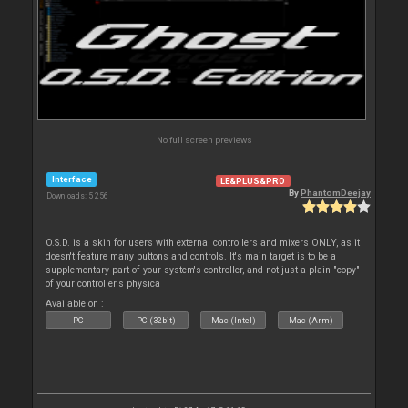
No full screen previews
Interface
LE&PLUS&PRO
By
PhantomDeejay
Downloads: 5 256
O.S.D. is a skin for users with external controllers and mixers ONLY, as it
doesn't feature many buttons and controls. It's main target is to be a
supplementary part of your system's controller, and not just a plain "copy"
of your controller's physica
Available on :
PC
PC (32bit)
Mac (Intel)
Mac (Arm)