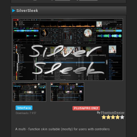
SilverSleek
Interface
PLUS&PRO ONLY
By
PhantomDeejay
Downloads: 7 957
A multi - function skin suitable (mostly) for users with controllers