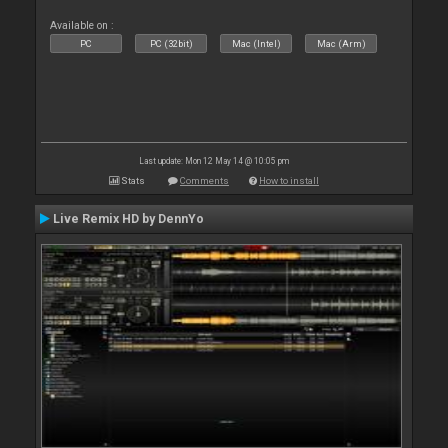
Available on :
PC
PC (32bit)
Mac (Intel)
Mac (Arm)
Last update: Mon 12 May 14 @ 10:05 pm
Stats
Comments
How to install
Live Remix HD by DennYo