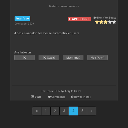
No full screen previews
By
DennYo Beats
Interface
LE&PLUS&PRO
Downloads: 5 629
4 deck swapskin for mouse and controller users
Available on :
PC
PC (32bit)
Mac (Intel)
Mac (Arm)
Last update: Fri 07 Apr 17 @ 11:09 pm
Stats
Comments
How to install
1
2
3
4
5