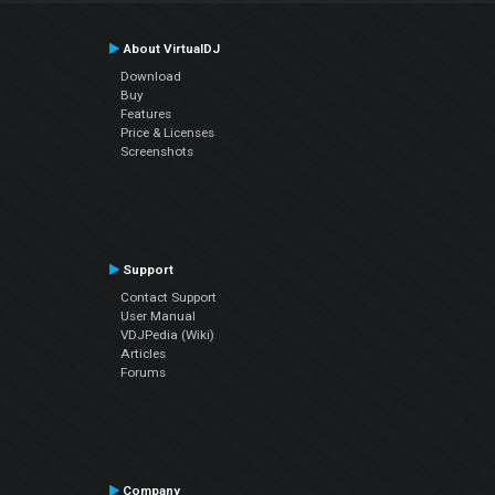
About VirtualDJ
Download
Buy
Features
Price & Licenses
Screenshots
Support
Contact Support
User Manual
VDJPedia (Wiki)
Articles
Forums
Company