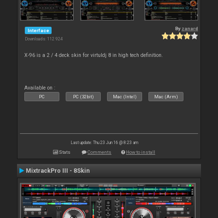
By
zanard
Interface
Downloads: 112 924
X-96 is a 2 / 4 deck skin for virtuldj 8 in high tech definition.
Available on :
PC
PC (32bit)
Mac (Intel)
Mac (Arm)
Last update: Thu 23 Jun 16 @ 8:23 am
Stats
Comments
How to install
MixtrackPro III - 8Skin