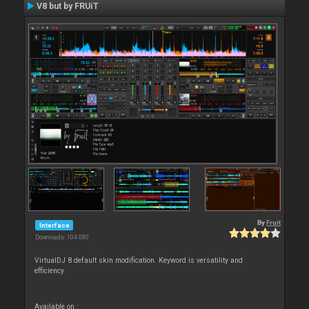
V8 but by FRUiT
By
Fruit
Interface
Downloads: 104 080
VirtualDJ 8 default skin modification. Keyword is versatility and
efficiency
Available on :