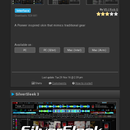
By
VDJ Rob G
Interface
Downloads: 928 681
A Pioneer inspired skin that mimics traditional gear
Available on :
PC
PC (32bit)
Mac (Intel)
Mac (Arm)
Last update: Tue 29 Nov 16 @ 2:39 pm
Stats
Comments
How to install
SilverSleek 3