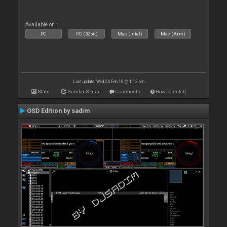
Available on :
PC
PC (32bit)
Mac (Intel)
Mac (Arm)
Last update: Wed 24 Feb 16 @ 1:13 pm
Stats
Similar Skins
Comments
How to install
OSD Edition by sadim