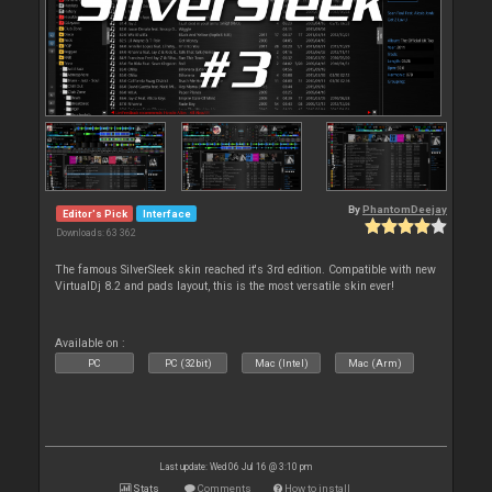
By
PhantomDeejay
Editor's Pick
Interface
Downloads: 63 362
The famous SilverSleek skin reached it's 3rd edition. Compatible with new
VirtualDj 8.2 and pads layout, this is the most versatile skin ever!
Available on :
PC
PC (32bit)
Mac (Intel)
Mac (Arm)
Last update: Wed 06 Jul 16 @ 3:10 pm
Stats
Comments
How to install