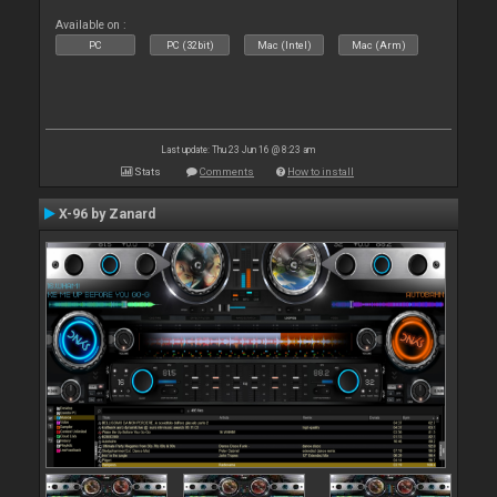
Available on :
PC
PC (32bit)
Mac (Intel)
Mac (Arm)
Last update: Thu 23 Jun 16 @ 8:23 am
Stats
Comments
How to install
X-96 by Zanard