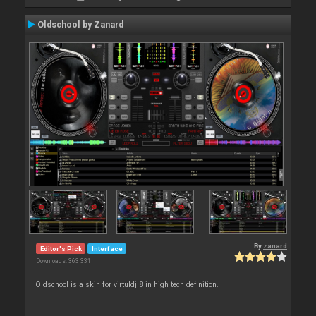
Oldschool by Zanard
By
zanard
Editor's Pick
Interface
Downloads: 363 331
Oldschool is a skin for virtuldj 8 in high tech definition.