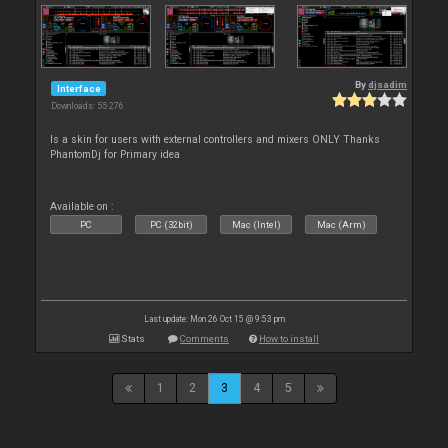
By
djsadim
Interface
Downloads: 55 276
Is a skin for users with external controllers and mixers ONLY Thanks
PhantomDj for Primary idea
Available on :
PC
PC (32bit)
Mac (Intel)
Mac (Arm)
Last update: Mon 26 Oct 15 @ 9:53 pm
Stats
Comments
How to install
1
2
3
4
5