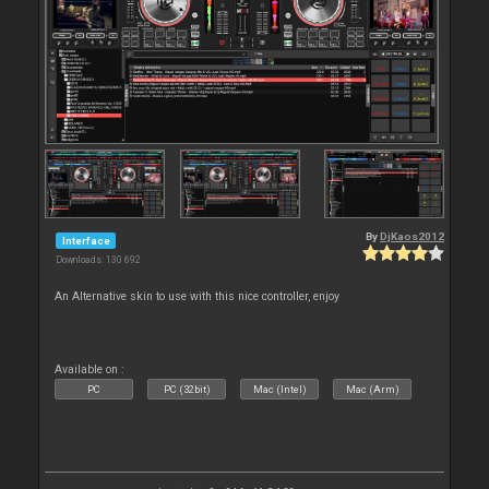
By
DjKaos2012
Interface
Downloads: 130 692
An Alternative skin to use with this nice controller, enjoy
Available on :
PC
PC (32bit)
Mac (Intel)
Mac (Arm)