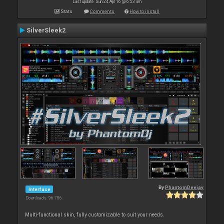
Last update: Sun 24 Apr 16 @ 6:53 am
Stats
Comments
How to install
SilverSleek2
By
PhantomDeejay
Interface
Downloads: 96 786
Multi-functional skin, fully customizable to suit your needs.