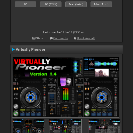
PC
PC (32bit)
Mac (Intel)
Mac (Arm)
Last update: Tue 31 Jan 17 @ 3:53 am
Stats
Comments
How to install
Virtually Pioneer