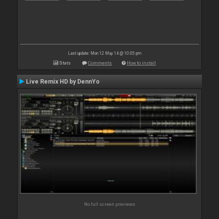
Last update: Mon 12 May 14 @ 10:05 pm
Stats
Comments
How to install
Live Remix HD by DennYo
No full screen previews