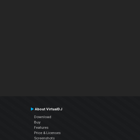
About VirtualDJ
Download
Buy
Features
Price & Licenses
Screenshots