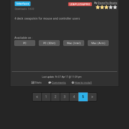
By
DennYo Beats
Interface
LE&PLUS&PRO
Downloads: 5 633
4 deck swapskin for mouse and controller users
Available on :
PC
PC (32bit)
Mac (Intel)
Mac (Arm)
Last update: Fri 07 Apr 17 @ 11:09 pm
Stats
Comments
How to install
1
2
3
4
5