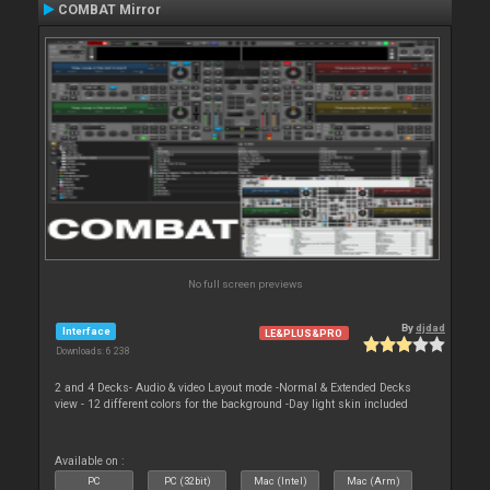
COMBAT Mirror
No full screen previews
By
djdad
Interface
LE&PLUS&PRO
Downloads: 6 238
2 and 4 Decks- Audio & video Layout mode -Normal & Extended Decks
view - 12 different colors for the background -Day light skin included
Available on :
PC
PC (32bit)
Mac (Intel)
Mac (Arm)