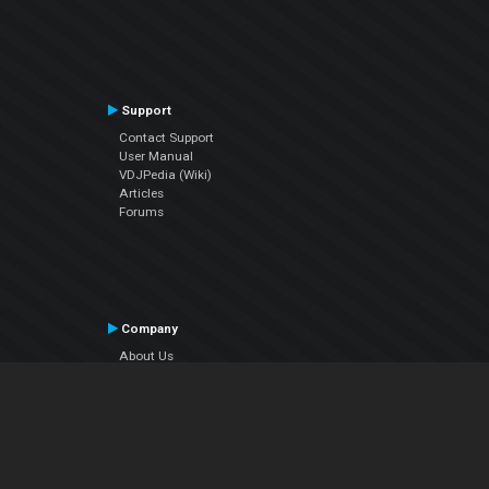
Support
Contact Support
User Manual
VDJPedia (Wiki)
Articles
Forums
Company
About Us
Contact Us
Privacy Policy
EULA