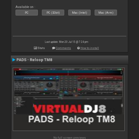
Available on :
PC
PC (32bit)
Mac (Intel)
Mac (Arm)
Last update: Mon 20 Jul 15 @ 7:24 pm
Stats
Comments
How to install
PADS - Reloop TM8
No full screen previews