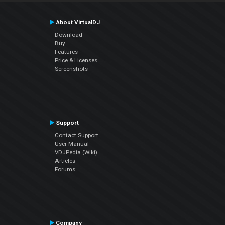
About VirtualDJ
Download
Buy
Features
Price & Licenses
Screenshots
Support
Contact Support
User Manual
VDJPedia (Wiki)
Articles
Forums
Company