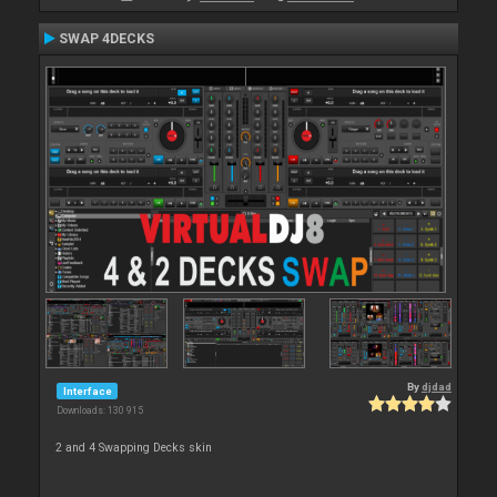
SWAP 4DECKS
By
djdad
Interface
Downloads: 130 915
2 and 4 Swapping Decks skin