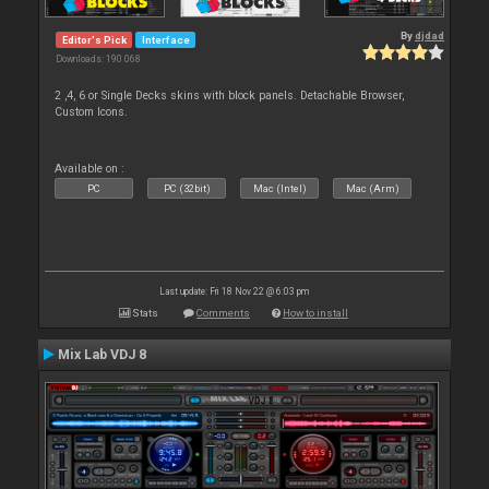
By
djdad
Editor's Pick
Interface
Downloads: 190 068
2 ,4, 6 or Single Decks skins with block panels. Detachable Browser,
Custom Icons.
Available on :
PC
PC (32bit)
Mac (Intel)
Mac (Arm)
Last update: Fri 18 Nov 22 @ 6:03 pm
Stats
Comments
How to install
Mix Lab VDJ 8