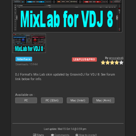
By
groovindj
Interface
LE&PLUS&PRO
Downloads: 15 944
DJ Format's Mix Lab skin updated by GroovinDJ for VDJ 8. See forum
link below for info.
Available on :
PC
PC (32bit)
Mac (Intel)
Mac (Arm)
Last update: Wed 15 Oct 14 @ 3:59 pm
Stats
Comments
How to install