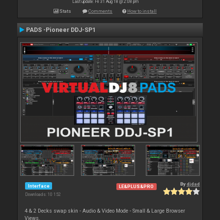
Last update: Fri 31 Aug 18 @ 2:08 pm
Stats
Comments
How to install
PADS -Pioneer DDJ-SP1
By
djdad
Interface
LE&PLUS&PRO
Downloads: 10 152
4 & 2 Decks swap skin - Audio & Video Mode - Small & Large Browser
Views.