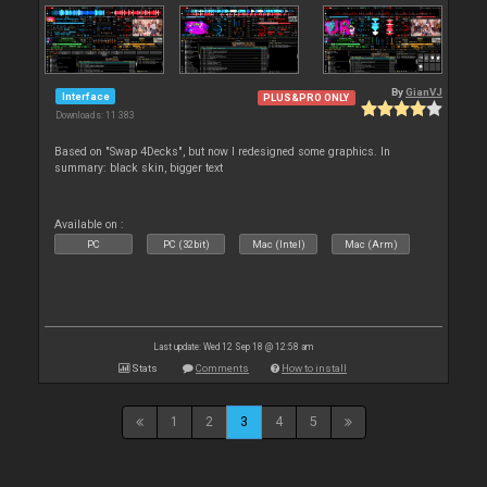
By
GianVJ
Interface
PLUS&PRO ONLY
Downloads: 11 383
Based on "Swap 4Decks", but now I redesigned some graphics. In
summary: black skin, bigger text
Available on :
PC
PC (32bit)
Mac (Intel)
Mac (Arm)
Last update: Wed 12 Sep 18 @ 12:58 am
Stats
Comments
How to install
1
2
3
4
5