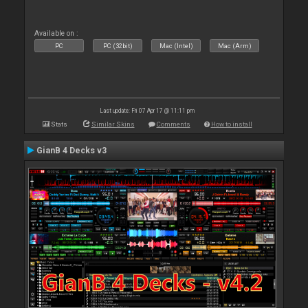
Available on :
PC
PC (32bit)
Mac (Intel)
Mac (Arm)
Last update: Fri 07 Apr 17 @ 11:11 pm
Stats
Similar Skins
Comments
How to install
GianB 4 Decks v3