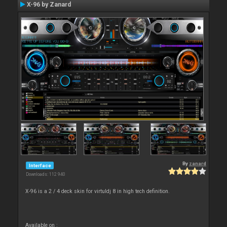
X-96 by Zanard
By
zanard
Interface
Downloads: 112 940
X-96 is a 2 / 4 deck skin for virtuldj 8 in high tech definition.
Available on :