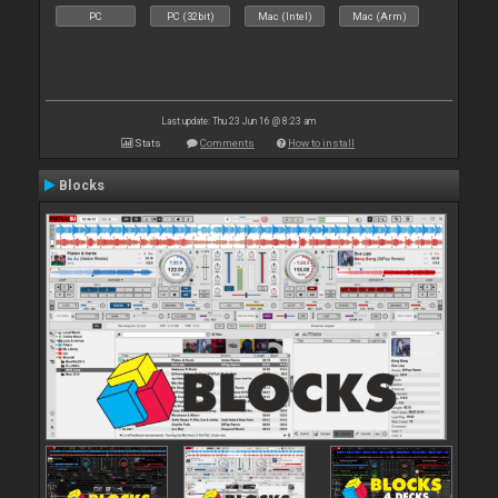
PC
PC (32bit)
Mac (Intel)
Mac (Arm)
Last update: Thu 23 Jun 16 @ 8:23 am
Stats
Comments
How to install
Blocks