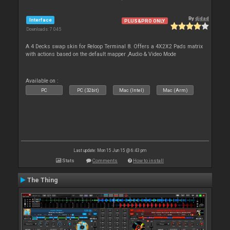
By
djdad
Interface
PLUS&PRO ONLY
Downloads: 7 045
A 4 Decks swap skin for Reloop Terminal 8. Offers a 4X2X2 Pads matrix
with actions based on the default mapper ,Audio & Video Mode
Available on :
PC
PC (32bit)
Mac (Intel)
Mac (Arm)
Last update: Mon 15 Jun 15 @ 6:43 pm
Stats
Comments
How to install
The Thing