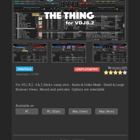
By
music234
Interface
LE&PLUS&PRO
Downloads: 13 999
For VDJ 8.2. 4 & 2 Decks swap skin - Audio & Video Mode - Small & Large
Browser Views. Record and prelisten. Options are selectable
Available on :
PC
PC (32bit)
Mac (Intel)
Mac (Arm)