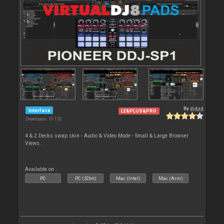
By
djdad
Interface
LE&PLUS&PRO
Downloads: 10 152
4 & 2 Decks swap skin - Audio & Video Mode - Small & Large Browser
Views.
Available on :
PC
PC (32bit)
Mac (Intel)
Mac (Arm)