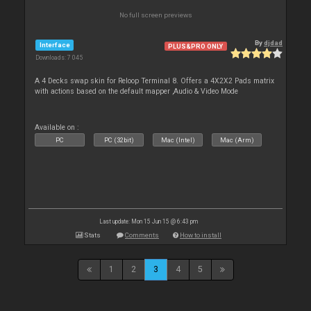
No full screen previews
By
djdad
Interface
PLUS&PRO ONLY
Downloads: 7 045
A 4 Decks swap skin for Reloop Terminal 8. Offers a 4X2X2 Pads matrix
with actions based on the default mapper ,Audio & Video Mode
Available on :
PC
PC (32bit)
Mac (Intel)
Mac (Arm)
Last update: Mon 15 Jun 15 @ 6:43 pm
Stats
Comments
How to install
1
2
3
4
5