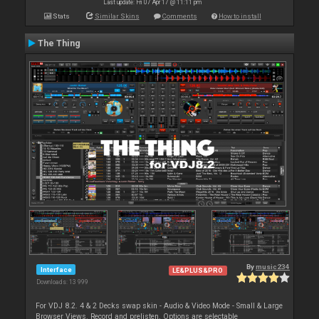
Last update: Fri 07 Apr 17 @ 11:11 pm
Stats
Similar Skins
Comments
How to install
The Thing
By
music234
Interface
LE&PLUS&PRO
Downloads: 13 999
For VDJ 8.2. 4 & 2 Decks swap skin - Audio & Video Mode - Small & Large
Browser Views. Record and prelisten. Options are selectable