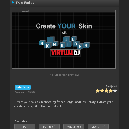
Skin Builder
No full screen previews
By
djdad
Interface
Downloads: 89 990
Create your own skin choosing from a large modules library. Extract your
creation using Skin Builder Extractor
Available on :
PC
PC (32bit)
Mac (Intel)
Mac (Arm)