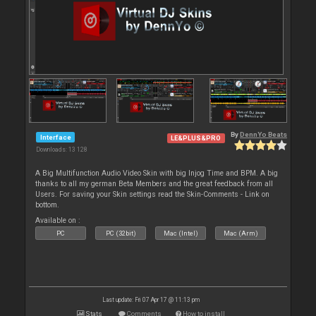
By
DennYo Beats
Interface
LE&PLUS&PRO
Downloads: 13 128
A Big Multifunction Audio Video Skin with big Injog Time and BPM. A big
thanks to all my german Beta Members and the great feedback from all
Users. For saving your Skin settings read the Skin-Comments - Link on
bottom.
Available on :
PC
PC (32bit)
Mac (Intel)
Mac (Arm)
Last update: Fri 07 Apr 17 @ 11:13 pm
Stats
Comments
How to install