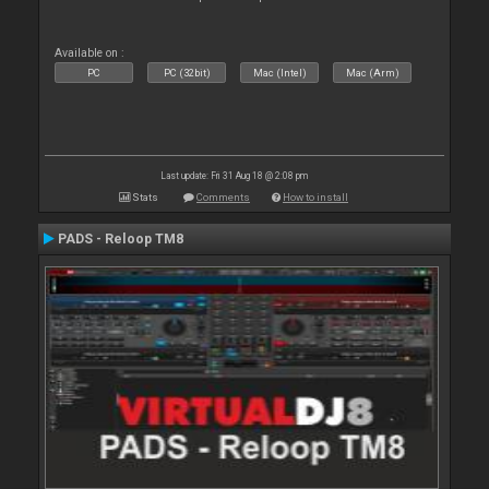
Available on :
PC
PC (32bit)
Mac (Intel)
Mac (Arm)
Last update: Fri 31 Aug 18 @ 2:08 pm
Stats
Comments
How to install
PADS - Reloop TM8