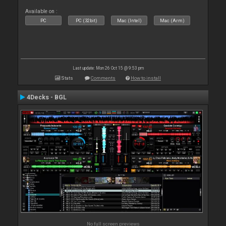
Available on :
PC
PC (32bit)
Mac (Intel)
Mac (Arm)
Last update: Mon 26 Oct 15 @ 9:53 pm
Stats
Comments
How to install
4Decks - BGL
No full screen previews