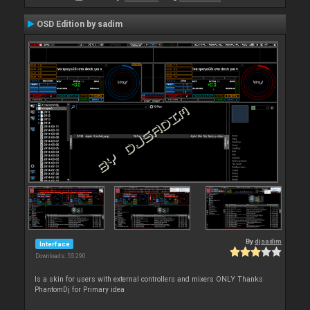
OSD Edition by sadim
By
djsadim
Interface
Downloads: 55 290
Is a skin for users with external controllers and mixers ONLY Thanks
PhantomDj for Primary idea