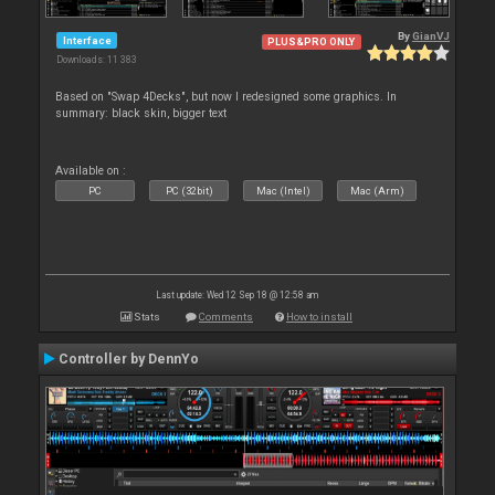
By
GianVJ
Interface
PLUS&PRO ONLY
Downloads: 11 383
Based on "Swap 4Decks", but now I redesigned some graphics. In
summary: black skin, bigger text
Available on :
PC
PC (32bit)
Mac (Intel)
Mac (Arm)
Last update: Wed 12 Sep 18 @ 12:58 am
Stats
Comments
How to install
Controller by DennYo