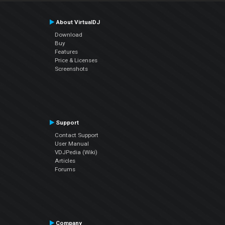
About VirtualDJ
Download
Buy
Features
Price & Licenses
Screenshots
Support
Contact Support
User Manual
VDJPedia (Wiki)
Articles
Forums
Company