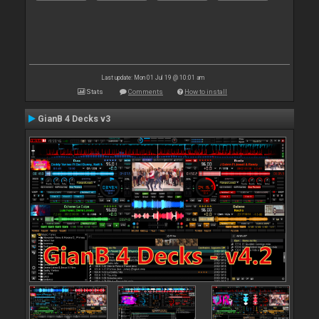
Last update: Mon 01 Jul 19 @ 10:01 am
Stats
Comments
How to install
GianB 4 Decks v3