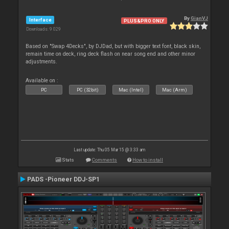
By
GianVJ
Interface
PLUS&PRO ONLY
Downloads: 9 029
Based on "Swap 4Decks", by DJDad, but with bigger text font, black skin,
remain time on deck, ring deck flash on near song end and other minor
adjustments.
Available on :
PC
PC (32bit)
Mac (Intel)
Mac (Arm)
Last update: Thu 05 Mar 15 @ 3:33 am
Stats
Comments
How to install
PADS -Pioneer DDJ-SP1