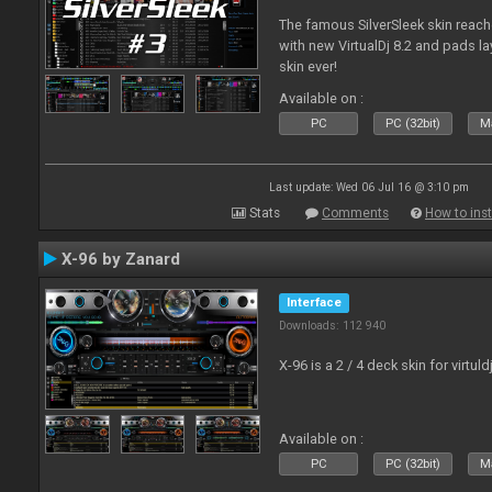
The famous SilverSleek skin reach
with new VirtualDj 8.2 and pads lay
skin ever!
Available on :
PC
PC (32bit)
Ma
Last update: Wed 06 Jul 16 @ 3:10 pm
Stats
Comments
How to inst
X-96 by Zanard
Interface
Downloads: 112 940
X-96 is a 2 / 4 deck skin for virtuld
Available on :
PC
PC (32bit)
Ma