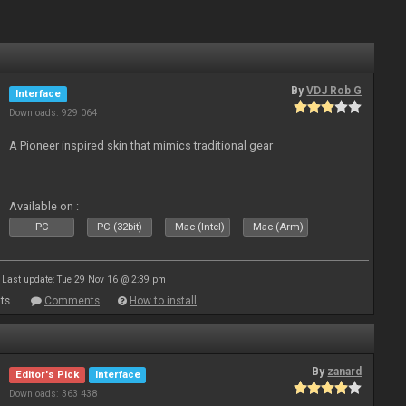
By
VDJ Rob G
Interface
Downloads: 929 064
A Pioneer inspired skin that mimics traditional gear
Available on :
PC
PC (32bit)
Mac (Intel)
Mac (Arm)
Last update: Tue 29 Nov 16 @ 2:39 pm
ts
Comments
How to install
By
zanard
Editor's Pick
Interface
Downloads: 363 438