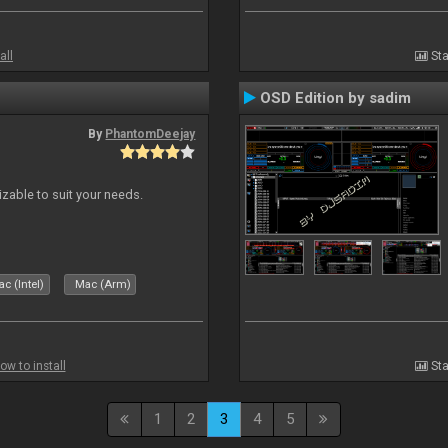
all
Sta
OSD Edition by sadim
By
PhantomDeejay
izable to suit your needs.
c (Intel)
Mac (Arm)
ow to install
Sta
1
2
3
4
5