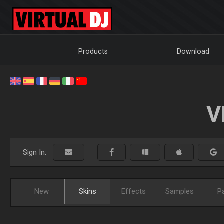
Products
Download
V
Sign In:
New
Skins
Effects
Samples
P