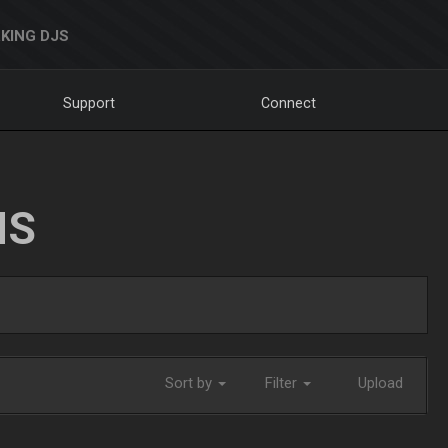
KING DJS
Support
Connect
NS
Sort by
Filter
Upload