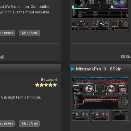
ed it's 3rd edition. Compatible
out, this is the most versatile
c (Intel)
Mac (Arm)
all
Sta
MixtrackPro III - 8Skin
By
zanard
j 8 in high tech definition.
c (Intel)
Mac (Arm)