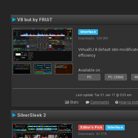
V8 but by FRUiT
Interface
Downloads: 104 099
VirtualDJ 8 default skin modificati
efficiency
Available on :
PC
PC (32bit)
Ma
Last update: Tue 31 Jan 17 @ 3:53 am
Stats
Comments
How to inst
SilverSleek 3
Editor's Pick
Interface
Downloads: 63 378