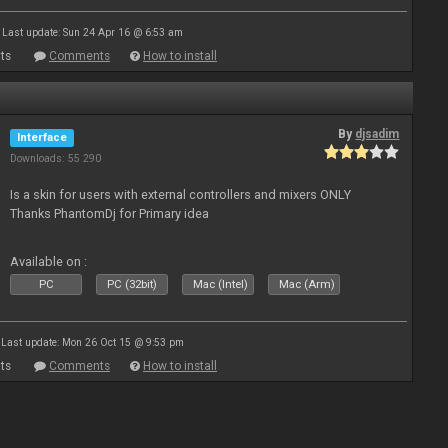
Last update: Sun 24 Apr 16 @ 6:53 am
ts
Comments
How to install
By
djsadim
Interface
Downloads: 55 290
Is a skin for users with external controllers and mixers ONLY
Thanks PhantomDj for Primary idea
Available on :
PC
PC (32bit)
Mac (Intel)
Mac (Arm)
Last update: Mon 26 Oct 15 @ 9:53 pm
ts
Comments
How to install