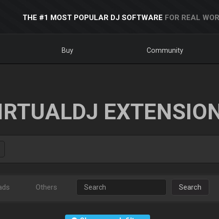
THE #1 MOST POPULAR DJ SOFTWARE
FOR REAL WOR
Buy
Community
IRTUALDJ EXTENSIO
ads
Others
Search