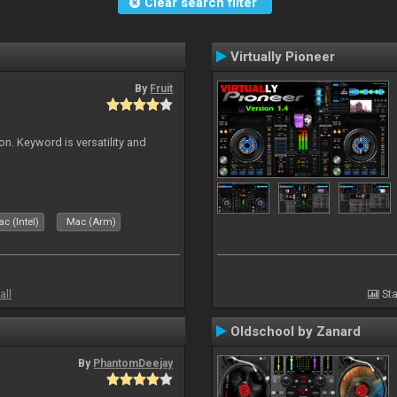
Clear search filter
Virtually Pioneer
By
Fruit
on. Keyword is versatility and
c (Intel)
Mac (Arm)
all
Sta
Oldschool by Zanard
By
PhantomDeejay