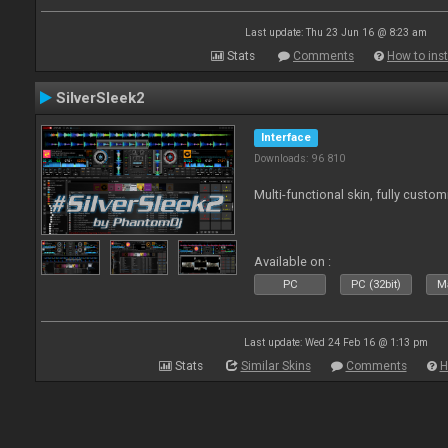
Last update: Thu 23 Jun 16 @ 8:23 am
Stats
Comments
How to inst
SilverSleek2
Interface
Downloads: 96 810
Multi-functional skin, fully custom
Available on :
PC
PC (32bit)
Ma
Last update: Wed 24 Feb 16 @ 1:13 pm
Stats
Similar Skins
Comments
H