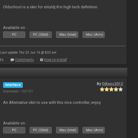
Oldschool is a skin for virtuldj 8 in high tech definition.
Available on :
PC
PC (32bit)
Mac (Intel)
Mac (Arm)
Last update: Thu 23 Jun 16 @ 8:23 am
ts
Comments
How to install
By
DjKaos2012
Interface
Downloads: 130 731
An Alternative skin to use with this nice controller, enjoy
Available on :
PC
PC (32bit)
Mac (Intel)
Mac (Arm)