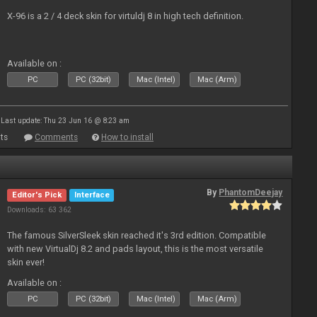
X-96 is a 2 / 4 deck skin for virtuldj 8 in high tech definition.
Available on :
PC
PC (32bit)
Mac (Intel)
Mac (Arm)
Last update: Thu 23 Jun 16 @ 8:23 am
ts
Comments
How to install
By
PhantomDeejay
Editor's Pick
Interface
Downloads: 63 362
The famous SilverSleek skin reached it's 3rd edition. Compatible
with new VirtualDj 8.2 and pads layout, this is the most versatile
skin ever!
Available on :
PC
PC (32bit)
Mac (Intel)
Mac (Arm)