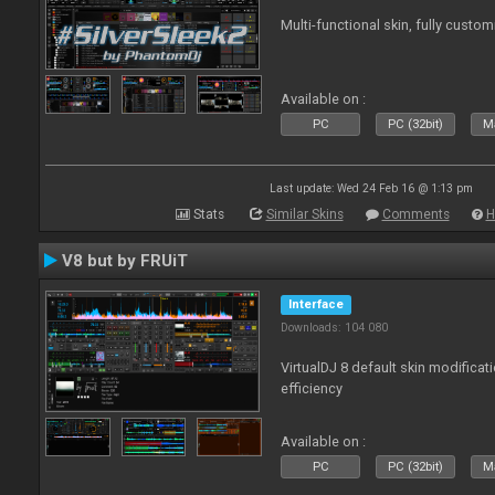
Multi-functional skin, fully custom
Available on :
PC
PC (32bit)
Ma
Last update: Wed 24 Feb 16 @ 1:13 pm
Stats
Similar Skins
Comments
H
V8 but by FRUiT
Interface
Downloads: 104 080
VirtualDJ 8 default skin modificati
efficiency
Available on :
PC
PC (32bit)
Ma