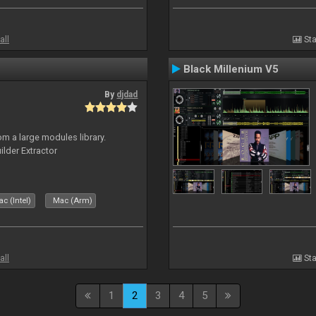
all
Sta
Black Millenium V5
By
djdad
m a large modules library.
ilder Extractor
c (Intel)
Mac (Arm)
all
Sta
1
2
3
4
5