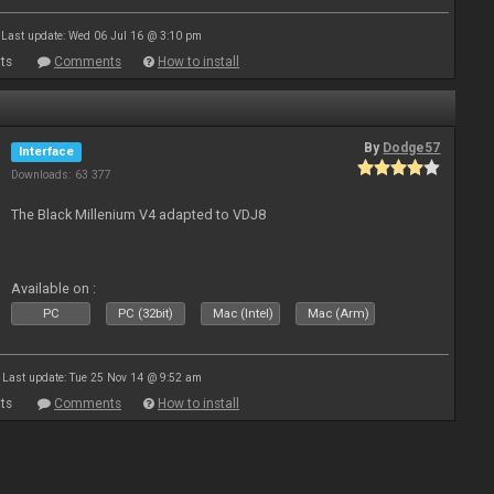
Last update: Wed 06 Jul 16 @ 3:10 pm
ts
Comments
How to install
By
Dodge57
Interface
Downloads: 63 377
The Black Millenium V4 adapted to VDJ8
Available on :
PC
PC (32bit)
Mac (Intel)
Mac (Arm)
Last update: Tue 25 Nov 14 @ 9:52 am
ts
Comments
How to install