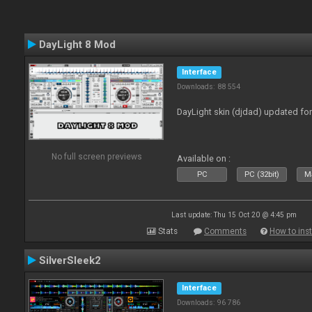
DayLight 8 Mod
Interface
Downloads: 88 554
DayLight skin (djdad) updated fo
No full screen previews
Available on :
PC
PC (32bit)
Ma
Last update: Thu 15 Oct 20 @ 4:45 pm
Stats
Comments
How to inst
SilverSleek2
Interface
Downloads: 96 786