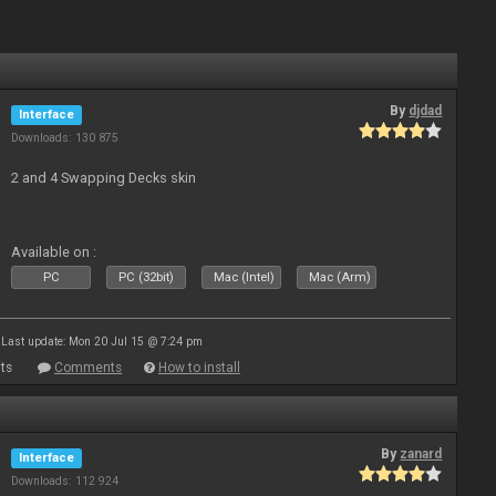
By
djdad
Interface
Downloads: 130 875
2 and 4 Swapping Decks skin
Available on :
PC
PC (32bit)
Mac (Intel)
Mac (Arm)
Last update: Mon 20 Jul 15 @ 7:24 pm
ts
Comments
How to install
By
zanard
Interface
Downloads: 112 924