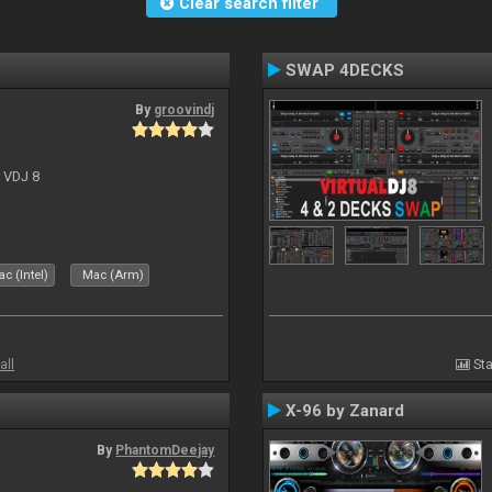
Clear search filter
SWAP 4DECKS
By
groovindj
r VDJ 8
c (Intel)
Mac (Arm)
all
Sta
X-96 by Zanard
By
PhantomDeejay