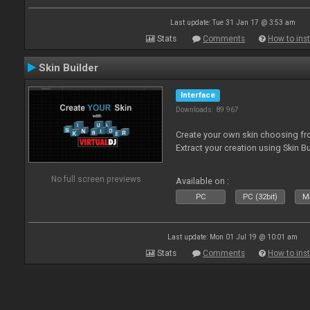
Last update: Tue 31 Jan 17 @ 3:53 am
Stats
Comments
How to inst
Skin Builder
Interface
Downloads: 89 967
Create your own skin choosing fro
Extract your creation using Skin Bu
No full screen previews
Available on :
PC
PC (32bit)
Ma
Last update: Mon 01 Jul 19 @ 10:01 am
Stats
Comments
How to inst