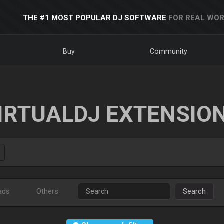
THE #1 MOST POPULAR DJ SOFTWARE
FOR REAL WOR
Buy
Community
IRTUALDJ EXTENSIO
ads
Others
Search