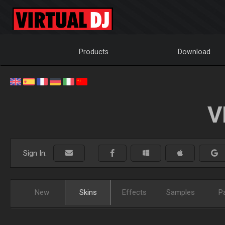
Products
Download
V
Sign In:
New
Skins
Effects
Samples
P