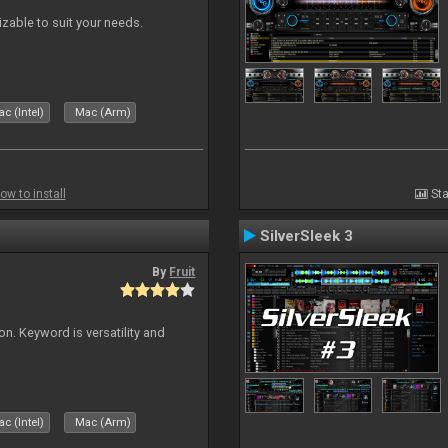
izable to suit your needs.
c (Intel)
Mac (Arm)
ow to install
Sta
SilverSleek 3
By
Fruit
on. Keyword is versatility and
c (Intel)
Mac (Arm)