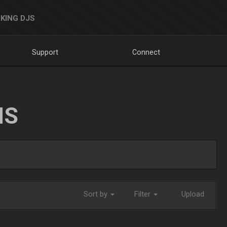
KING DJS
Support
Connect
NS
Sort by
Filter
Upload