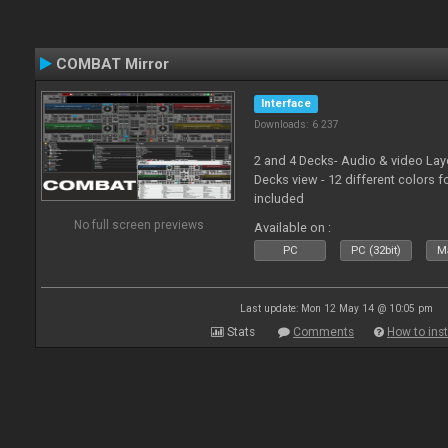
COMBAT Mirror
Interface
Downloads: 6 237
2 and 4 Decks- Audio & video La
Decks view - 12 different colors f
included
No full screen previews
Available on :
PC
PC (32bit)
Ma
Last update: Mon 12 May 14 @ 10:05 pm
Stats
Comments
How to inst