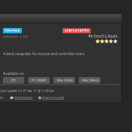
Interface
LE&PLUS&PRO
By
DennYo Beats
Downloads: 5 629
4 deck swapskin for mouse and controller users
Available on :
PC
PC (32bit)
Mac (Intel)
Mac (Arm)
Last update: Fri 07 Apr 17 @ 11:09 pm
ts
Comments
How to install