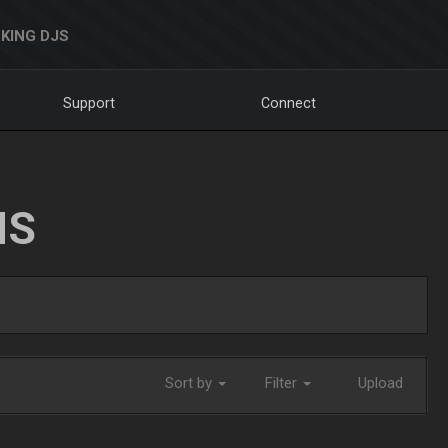
KING DJS
Support
Connect
NS
Sort by
Filter
Upload