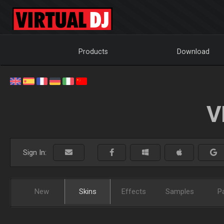
Products
Download
V
Sign In:
New
Skins
Effects
Samples
P