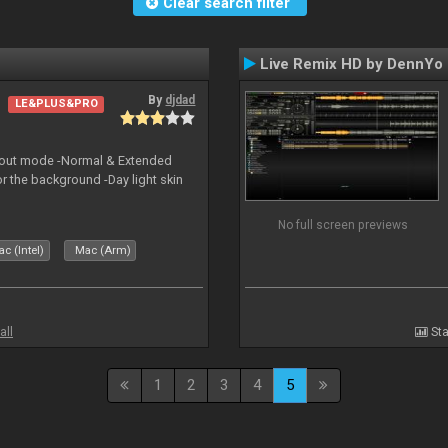
Clear search filter
Live Remix HD by DennYo
By
djdad
LE&PLUS&PRO
yout mode -Normal & Extended
or the background -Day light skin
No full screen previews
c (Intel)
Mac (Arm)
all
Sta
1
2
3
4
5