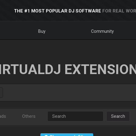
THE #1 MOST POPULAR DJ SOFTWARE
FOR REAL WOR
Buy
Community
IRTUALDJ EXTENSIO
ads
Others
Search