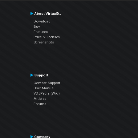
About VirtualDJ
Download
Buy
Features
Price & Licenses
Screenshots
Support
Contact Support
User Manual
VDJPedia (Wiki)
Articles
Forums
Company