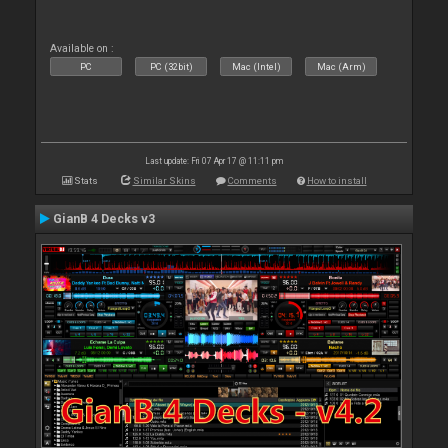
Available on :
PC
PC (32bit)
Mac (Intel)
Mac (Arm)
Last update: Fri 07 Apr 17 @ 11:11 pm
Stats
Similar Skins
Comments
How to install
GianB 4 Decks v3