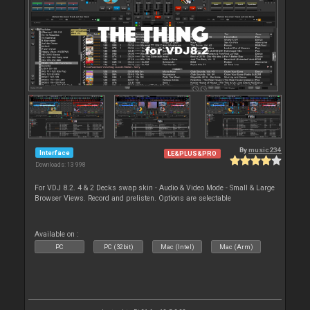
By
music234
Interface
LE&PLUS&PRO
Downloads: 13 998
For VDJ 8.2. 4 & 2 Decks swap skin - Audio & Video Mode - Small & Large
Browser Views. Record and prelisten. Options are selectable
Available on :
PC
PC (32bit)
Mac (Intel)
Mac (Arm)