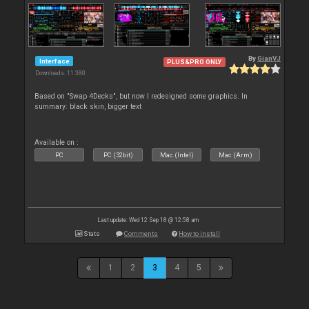
By
GianVJ
Interface
PLUS&PRO ONLY
Downloads: 11 380
Based on "Swap 4Decks", but now I redesigned some graphics. In
summary: black skin, bigger text
Available on :
PC
PC (32bit)
Mac (Intel)
Mac (Arm)
Last update: Wed 12 Sep 18 @ 12:58 am
Stats
Comments
How to install
1
2
3
4
5