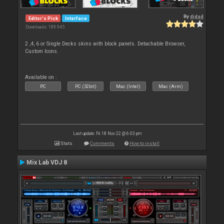
By
djdad
Editor's Pick
Interface
Downloads: 189 945
2 ,4, 6 or Single Decks skins with block panels. Detachable Browser,
Custom Icons.
Available on :
PC
PC (32bit)
Mac (Intel)
Mac (Arm)
Last update: Fri 18 Nov 22 @ 6:03 pm
Stats
Comments
How to install
Mix Lab VDJ 8