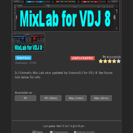
By
groovindj
Interface
LE&PLUS&PRO
Downloads: 15 941
DJ Format's Mix Lab skin updated by GroovinDJ for VDJ 8. See forum
link below for info.
Available on :
PC
PC (32bit)
Mac (Intel)
Mac (Arm)
Last update: Wed 15 Oct 14 @ 3:59 pm
Stats
Comments
How to install