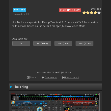
By
djdad
Interface
PLUS&PRO ONLY
Downloads: 7 038
A 4 Decks swap skin for Reloop Terminal 8. Offers a 4X2X2 Pads matrix
with actions based on the default mapper ,Audio & Video Mode
Available on :
PC
PC (32bit)
Mac (Intel)
Mac (Arm)
Last update: Mon 15 Jun 15 @ 6:43 pm
Stats
Comments
How to install
The Thing