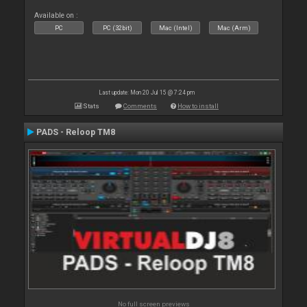
Available on :
PC
PC (32bit)
Mac (Intel)
Mac (Arm)
Last update: Mon 20 Jul 15 @ 7:24 pm
Stats
Comments
How to install
PADS - Reloop TM8
No full screen previews