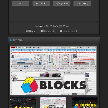
PC
PC (32bit)
Mac (Intel)
Mac (Arm)
Last update: Thu 23 Jun 16 @ 8:23 am
Stats
Comments
How to install
Blocks