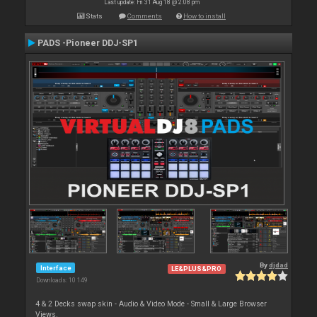
Last update: Fri 31 Aug 18 @ 2:08 pm
Stats
Comments
How to install
PADS -Pioneer DDJ-SP1
By
djdad
Interface
LE&PLUS&PRO
Downloads: 10 149
4 & 2 Decks swap skin - Audio & Video Mode - Small & Large Browser
Views.