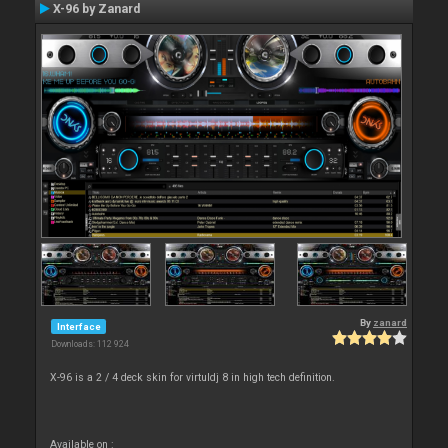
X-96 by Zanard
By
zanard
Interface
Downloads: 112 924
X-96 is a 2 / 4 deck skin for virtuldj 8 in high tech definition.
Available on :