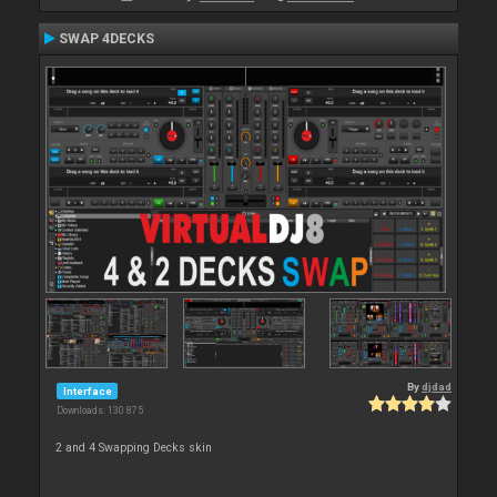
SWAP 4DECKS
By
djdad
Interface
Downloads: 130 875
2 and 4 Swapping Decks skin