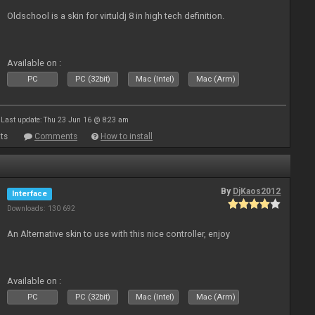
Oldschool is a skin for virtuldj 8 in high tech definition.
Available on :
PC
PC (32bit)
Mac (Intel)
Mac (Arm)
Last update: Thu 23 Jun 16 @ 8:23 am
ts
Comments
How to install
By
DjKaos2012
Interface
Downloads: 130 692
An Alternative skin to use with this nice controller, enjoy
Available on :
PC
PC (32bit)
Mac (Intel)
Mac (Arm)