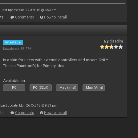
Last update: Sun 24 Apr 16 @ 6:53 am
ts
Comments
How to install
By
djsadim
Interface
Downloads: 55 276
Is a skin for users with external controllers and mixers ONLY
Thanks PhantomDj for Primary idea
Available on :
PC
PC (32bit)
Mac (Intel)
Mac (Arm)
Last update: Mon 26 Oct 15 @ 9:53 pm
ts
Comments
How to install