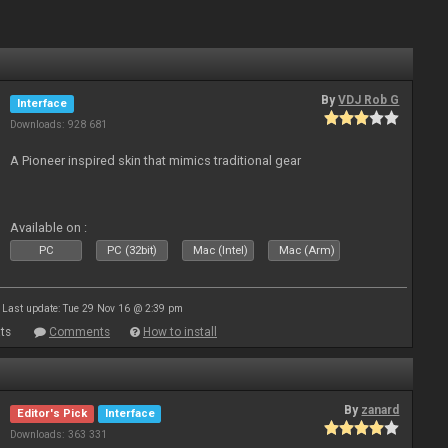
By
VDJ Rob G
Interface
Downloads: 928 681
A Pioneer inspired skin that mimics traditional gear
Available on :
PC
PC (32bit)
Mac (Intel)
Mac (Arm)
Last update: Tue 29 Nov 16 @ 2:39 pm
ts
Comments
How to install
By
zanard
Editor's Pick
Interface
Downloads: 363 331