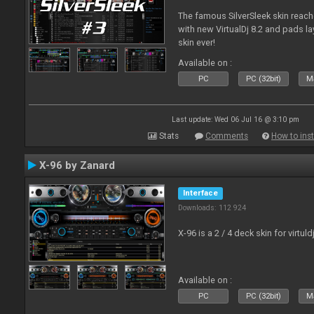
The famous SilverSleek skin reach
with new VirtualDj 8.2 and pads lay
skin ever!
Available on :
PC
PC (32bit)
Ma
Last update: Wed 06 Jul 16 @ 3:10 pm
Stats
Comments
How to inst
X-96 by Zanard
Interface
Downloads: 112 924
X-96 is a 2 / 4 deck skin for virtuld
Available on :
PC
PC (32bit)
Ma