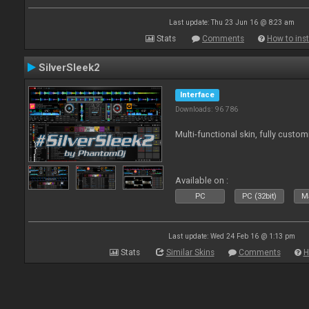
Last update: Thu 23 Jun 16 @ 8:23 am
Stats
Comments
How to inst
SilverSleek2
Interface
Downloads: 96 786
Multi-functional skin, fully custom
Available on :
PC
PC (32bit)
Ma
Last update: Wed 24 Feb 16 @ 1:13 pm
Stats
Similar Skins
Comments
H