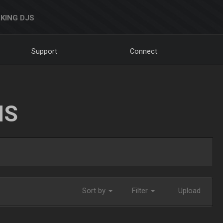
KING DJS
Support
Connect
NS
Sort by
Filter
Upload