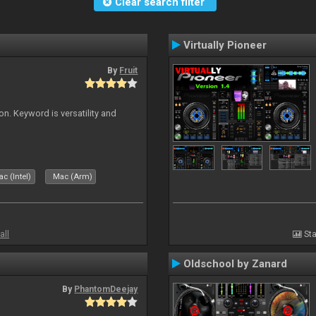
Clear search filter
Virtually Pioneer
By
Fruit
on. Keyword is versatility and
c (Intel)
Mac (Arm)
all
Sta
Oldschool by Zanard
By
PhantomDeejay