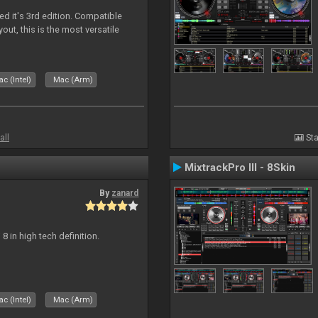
ed it's 3rd edition. Compatible
out, this is the most versatile
c (Intel)
Mac (Arm)
all
Sta
MixtrackPro III - 8Skin
By
zanard
j 8 in high tech definition.
c (Intel)
Mac (Arm)