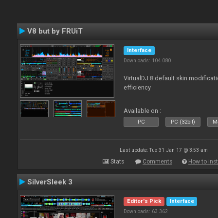
V8 but by FRUiT
Interface
Downloads: 104 080
VirtualDJ 8 default skin modificati
efficiency
Available on :
PC
PC (32bit)
Ma
Last update: Tue 31 Jan 17 @ 3:53 am
Stats
Comments
How to inst
SilverSleek 3
Editor's Pick
Interface
Downloads: 63 362