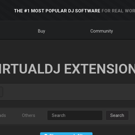
THE #1 MOST POPULAR DJ SOFTWARE
FOR REAL WOR
Buy
Community
IRTUALDJ EXTENSIO
ads
Others
Search