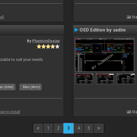
all
Sta
OSD Edition by sadim
By
PhantomDeejay
izable to suit your needs.
c (Intel)
Mac (Arm)
ow to install
Sta
1
2
3
4
5