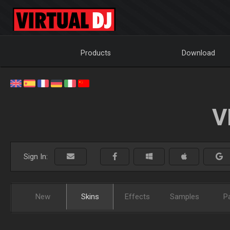
Products
Download
V
Sign In:
New
Skins
Effects
Samples
P