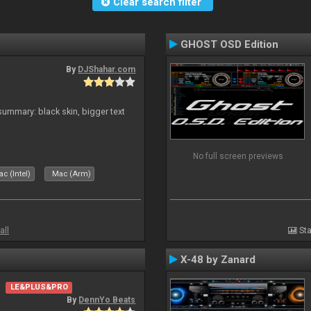
Clear search filter
GHOST OSD Edition
By
DJShahar.com
ummary: black skin, bigger text
No full screen previews
c (Intel)
Mac (Arm)
all
Sta
X-48 by Zanard
LE&PLUS&PRO
By
DennYo Beats