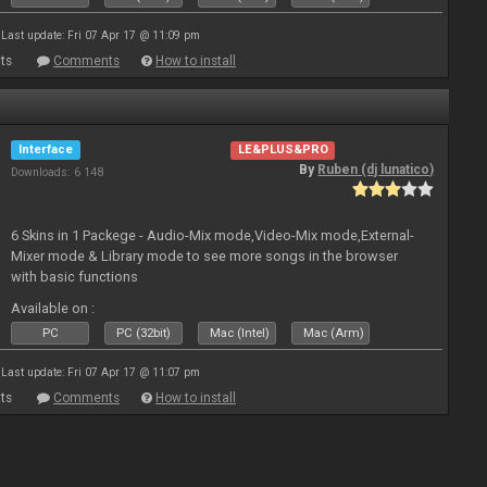
Last update: Fri 07 Apr 17 @ 11:09 pm
ts
Comments
How to install
Interface
LE&PLUS&PRO
By
Ruben (dj lunatico)
Downloads: 6 148
6 Skins in 1 Packege - Audio-Mix mode,Video-Mix mode,External-
Mixer mode & Library mode to see more songs in the browser
with basic functions
Available on :
PC
PC (32bit)
Mac (Intel)
Mac (Arm)
Last update: Fri 07 Apr 17 @ 11:07 pm
ts
Comments
How to install