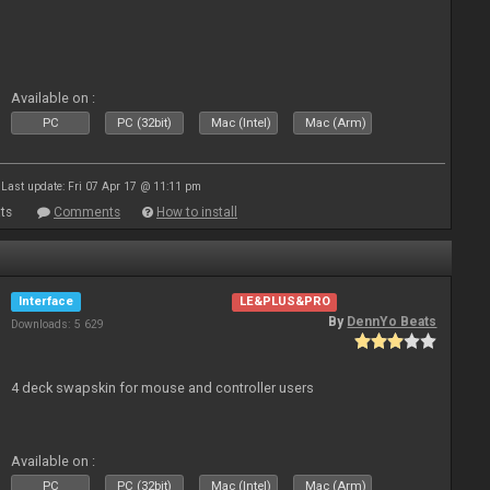
Available on :
PC
PC (32bit)
Mac (Intel)
Mac (Arm)
Last update: Fri 07 Apr 17 @ 11:11 pm
ts
Comments
How to install
Interface
LE&PLUS&PRO
By
DennYo Beats
Downloads: 5 629
4 deck swapskin for mouse and controller users
Available on :
PC
PC (32bit)
Mac (Intel)
Mac (Arm)