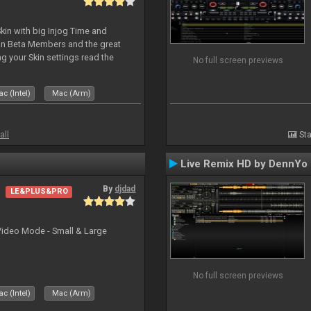
kin with big Injog Time and
an Beta Members and the great
g your Skin settings read the
No full screen previews
c (Intel)
Mac (Arm)
all
Sta
Live Remix HD by DennYo
By
djdad
LE&PLUS&PRO
Video Mode - Small & Large
No full screen previews
c (Intel)
Mac (Arm)