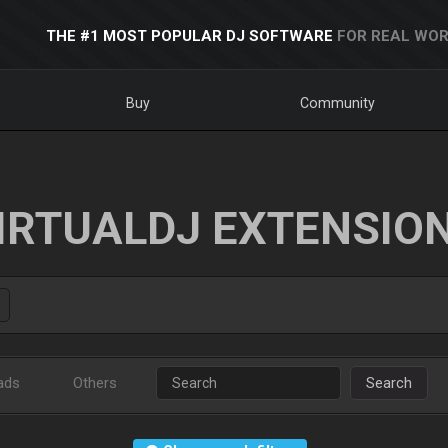
THE #1 MOST POPULAR DJ SOFTWARE
FOR REAL WOR
Buy
Community
IRTUALDJ EXTENSIO
ads
Others
Search