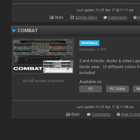
Last update: Fri 07 Apr 17 @ 11:11 pm
Stats
Similar Skins
Comments
H
COMBAT
Interface
Downloads: 5 928
2 and 4 Decks- Audio & video La
Decks view - 12 different colors f
included
No full screen previews
Available on :
PC
PC (32bit)
Ma
Last update: Fri 07 Apr 17 @ 11:08 pm
Stats
Comments
How to inst