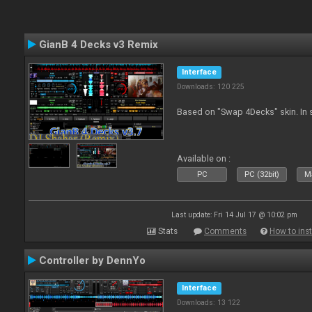
GianB 4 Decks v3 Remix
Interface
Downloads: 120 225
Based on "Swap 4Decks" skin. In s
Available on :
PC
PC (32bit)
Ma
Last update: Fri 14 Jul 17 @ 10:02 pm
Stats
Comments
How to inst
Controller by DennYo
Interface
Downloads: 13 122