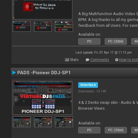
A Big Multifunction Audio Video S
BPM. A big thanks to all my germ
feedback from all Users. For savin
Skin-Comments - Link on bottom.
Available on :
PC
PC (32bit)
Ma
Last update: Fri 07 Apr 17 @ 11:13 pm
Stats
Comments
How to inst
PADS -Pioneer DDJ-SP1
Interface
Downloads: 10 149
4 & 2 Decks swap skin - Audio & 
Browser Views.
Available on :
PC
PC (32bit)
Ma