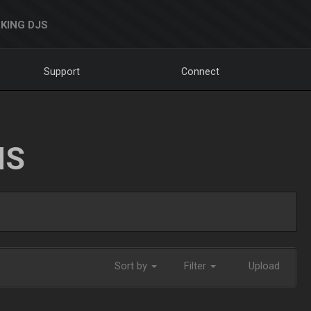
KING DJS
Support
Connect
NS
Sort by
Filter
Upload