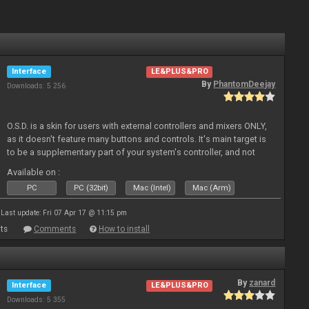
Interface
LE&PLUS&PRO
By
PhantomDeejay
Downloads: 5 256
O.S.D. is a skin for users with external controllers and mixers ONLY,
as it doesn't feature many buttons and controls. It's main target is
to be a supplementary part of your system's controller, and not
just a plain "copy" of your controller's physica
Available on :
PC
PC (32bit)
Mac (Intel)
Mac (Arm)
Last update: Fri 07 Apr 17 @ 11:15 pm
ts
Comments
How to install
By
zanard
Interface
LE&PLUS&PRO
Downloads: 5 355