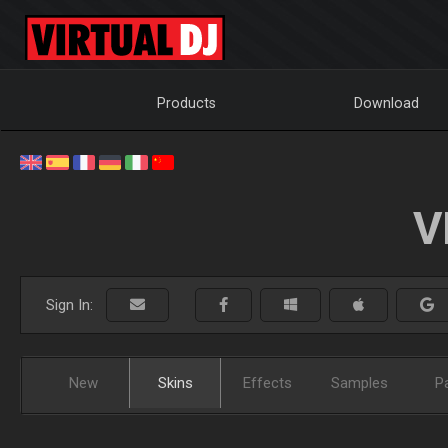
Products
Download
V
Sign In:
New
Skins
Effects
Samples
P