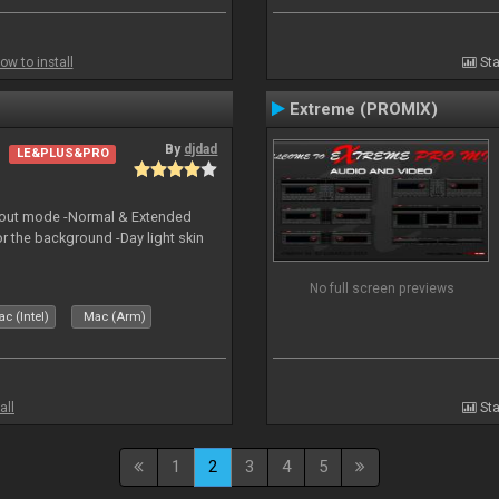
ow to install
Sta
Extreme (PROMIX)
By
djdad
LE&PLUS&PRO
yout mode -Normal & Extended
or the background -Day light skin
No full screen previews
c (Intel)
Mac (Arm)
all
Sta
1
2
3
4
5