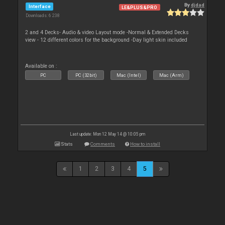
By
djdad
Interface
LE&PLUS&PRO
Downloads: 6 238
2 and 4 Decks- Audio & video Layout mode -Normal & Extended Decks
view - 12 different colors for the background -Day light skin included
Available on :
PC
PC (32bit)
Mac (Intel)
Mac (Arm)
Last update: Mon 12 May 14 @ 10:05 pm
Stats
Comments
How to install
1
2
3
4
5