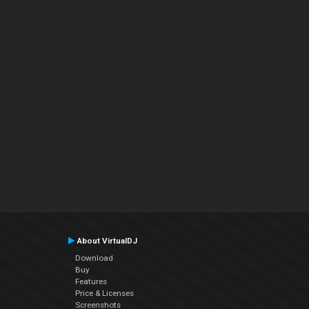
About VirtualDJ
Download
Buy
Features
Price & Licenses
Screenshots