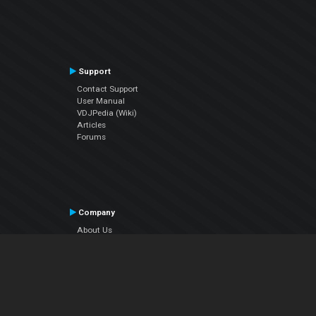
Support
Contact Support
User Manual
VDJPedia (Wiki)
Articles
Forums
Company
About Us
Contact Us
Privacy Policy
EULA