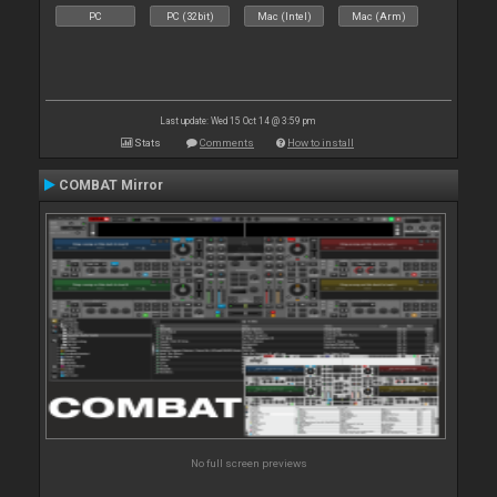
PC
PC (32bit)
Mac (Intel)
Mac (Arm)
Last update: Wed 15 Oct 14 @ 3:59 pm
Stats
Comments
How to install
COMBAT Mirror
No full screen previews