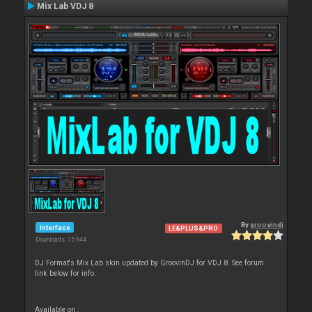
Mix Lab VDJ 8
By
groovindj
Interface
LE&PLUS&PRO
Downloads: 15 944
DJ Format's Mix Lab skin updated by GroovinDJ for VDJ 8. See forum
link below for info.
Available on :