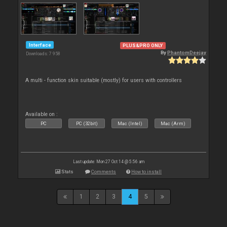
Interface
PLUS&PRO ONLY
By
PhantomDeejay
Downloads: 7 958
A multi - function skin suitable (mostly) for users with controllers
Available on :
PC
PC (32bit)
Mac (Intel)
Mac (Arm)
Last update: Mon 27 Oct 14 @ 5:56 am
Stats
Comments
How to install
1
2
3
4
5