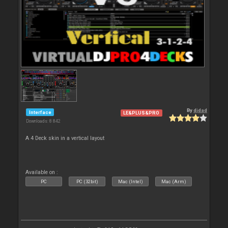
By
djdad
Interface
LE&PLUS&PRO
Downloads: 8 842
A 4 Deck skin in a vertical layout
Available on :
PC
PC (32bit)
Mac (Intel)
Mac (Arm)