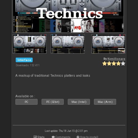
By
Kymillonare
Interface
Downloads: 152 411
A mockup of traditional Technics platters and looks
Available on :
PC
PC (32bit)
Mac (Intel)
Mac (Arm)
Last update: Thu 18 Jun 15 @ 2:01 pm
Stats
Comments
How to install