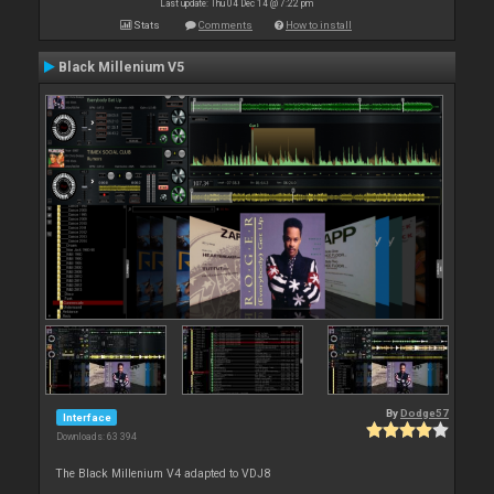
Last update: Thu 04 Dec 14 @ 7:22 pm
Stats
Comments
How to install
Black Millenium V5
By
Dodge57
Interface
Downloads: 63 394
The Black Millenium V4 adapted to VDJ8