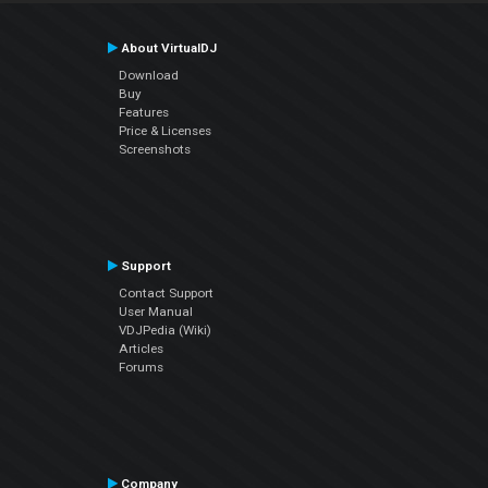
About VirtualDJ
Download
Buy
Features
Price & Licenses
Screenshots
Support
Contact Support
User Manual
VDJPedia (Wiki)
Articles
Forums
Company