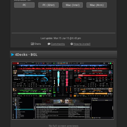
PC
PC (32bit)
Mac (Intel)
Mac (Arm)
Last update: Mon 15 Jun 15 @ 6:43 pm
Stats
Comments
How to install
4Decks - BGL
No full screen previews