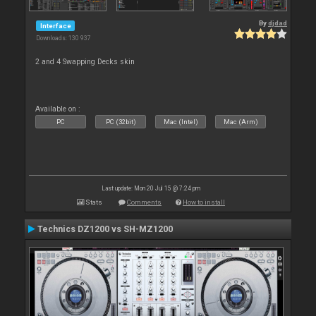
By
djdad
Interface
Downloads: 130 937
2 and 4 Swapping Decks skin
Available on :
PC
PC (32bit)
Mac (Intel)
Mac (Arm)
Last update: Mon 20 Jul 15 @ 7:24 pm
Stats
Comments
How to install
Technics DZ1200 vs SH-MZ1200