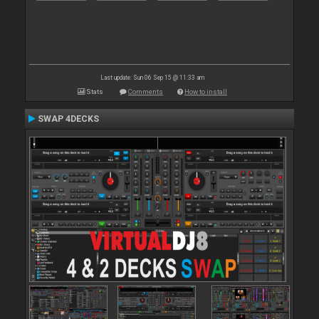
Last update: Sun 06 Sep 15 @ 11:33 am
Stats
Comments
How to install
SWAP 4DECKS