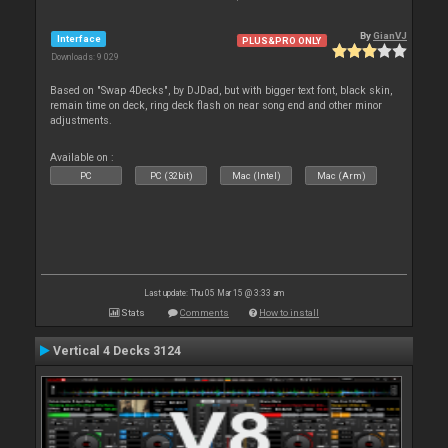
By
GianVJ
Interface
PLUS&PRO ONLY
Downloads: 9 029
Based on "Swap 4Decks", by DJDad, but with bigger text font, black skin,
remain time on deck, ring deck flash on near song end and other minor
adjustments.
Available on :
PC
PC (32bit)
Mac (Intel)
Mac (Arm)
Last update: Thu 05 Mar 15 @ 3:33 am
Stats
Comments
How to install
Vertical 4 Decks 3124