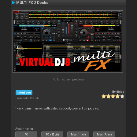
MULTI FX 2 Decks
No full screen previews
By
djdad
Interface
Downloads: 197 049
"Rack panel" views with video support, coverart on jogs etc
Available on :
PC
PC (32bit)
Mac (Intel)
Mac (Arm)