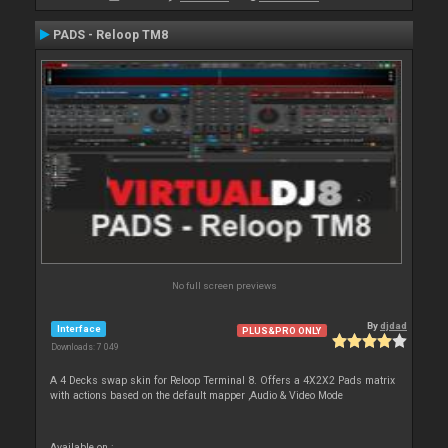
PADS - Reloop TM8
No full screen previews
By
djdad
Interface
PLUS&PRO ONLY
Downloads: 7 049
A 4 Decks swap skin for Reloop Terminal 8. Offers a 4X2X2 Pads matrix
with actions based on the default mapper ,Audio & Video Mode
Available on :