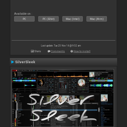
Available on :
PC
PC (32bit)
Mac (Intel)
Mac (Arm)
Last update: Tue 25 Nov 14 @ 9:52 am
Stats
Comments
How to install
SilverSleek