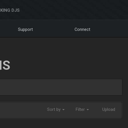
KING DJS
Support
Connect
NS
Sort by
Filter
Upload