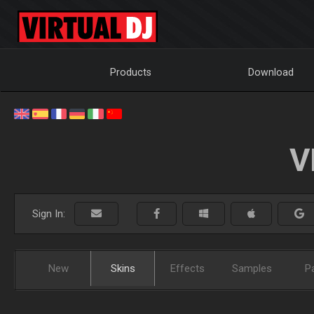
Products
Download
V
Sign In:
New
Skins
Effects
Samples
P