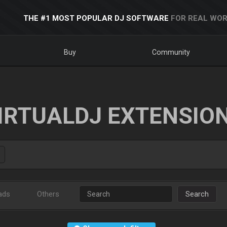
THE #1 MOST POPULAR DJ SOFTWARE
FOR REAL WOR
Buy
Community
IRTUALDJ EXTENSIO
ads
Others
Search