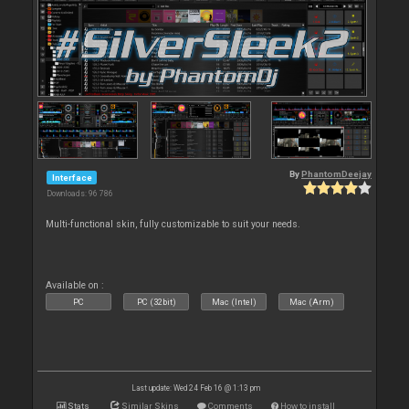
By
PhantomDeejay
Interface
Downloads: 96 786
Multi-functional skin, fully customizable to suit your needs.
Available on :
PC
PC (32bit)
Mac (Intel)
Mac (Arm)
Last update: Wed 24 Feb 16 @ 1:13 pm
Stats
Similar Skins
Comments
How to install