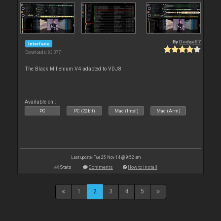
By
Dodge57
Interface
Downloads: 63 377
The Black Millenium V4 adapted to VDJ8
Available on :
PC
PC (32bit)
Mac (Intel)
Mac (Arm)
Last update: Tue 25 Nov 14 @ 9:52 am
Stats
Comments
How to install
1
2
3
4
5