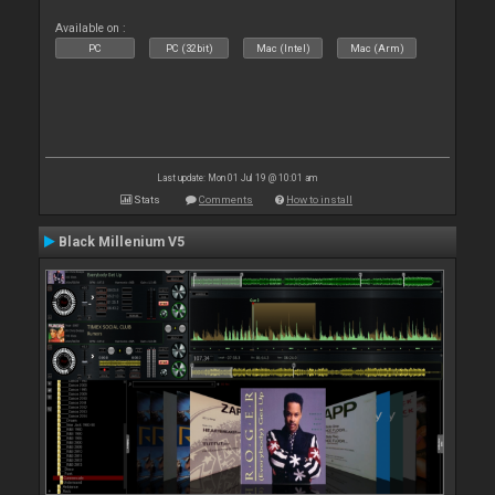
Available on :
PC
PC (32bit)
Mac (Intel)
Mac (Arm)
Last update: Mon 01 Jul 19 @ 10:01 am
Stats
Comments
How to install
Black Millenium V5