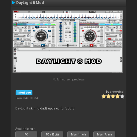
DayLight 8 Mod
No full screen previews
By
groovindj
Interface
Downloads: 88 554
DayLight skin (djdad) updated for VDJ 8
Available on :
PC
PC (32bit)
Mac (Intel)
Mac (Arm)