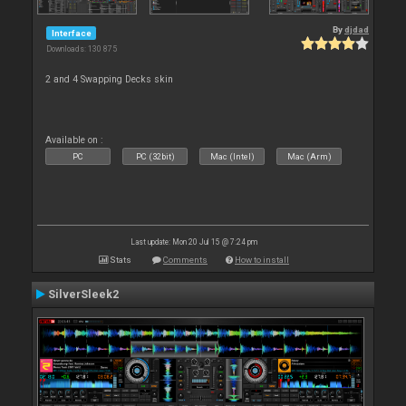
By
djdad
Interface
Downloads: 130 875
2 and 4 Swapping Decks skin
Available on :
PC
PC (32bit)
Mac (Intel)
Mac (Arm)
Last update: Mon 20 Jul 15 @ 7:24 pm
Stats
Comments
How to install
SilverSleek2