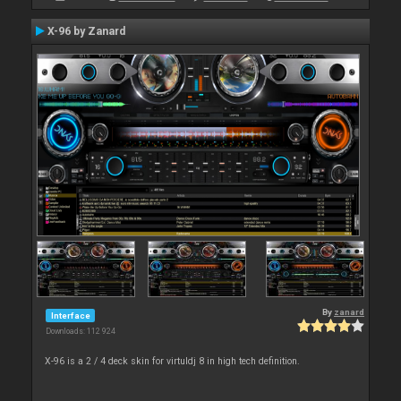
X-96 by Zanard
By
zanard
Interface
Downloads: 112 924
X-96 is a 2 / 4 deck skin for virtuldj 8 in high tech definition.