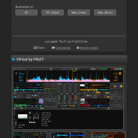
Available on :
PC
PC (32bit)
Mac (Intel)
Mac (Arm)
Last update: Thu 23 Jun 16 @ 8:23 am
Stats
Comments
How to install
V8 but by FRUiT