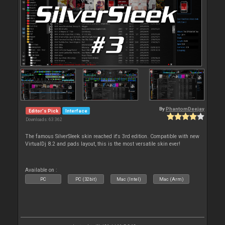
By
PhantomDeejay
Editor's Pick
Interface
Downloads: 63 362
The famous SilverSleek skin reached it's 3rd edition. Compatible with new
VirtualDj 8.2 and pads layout, this is the most versatile skin ever!
Available on :
PC
PC (32bit)
Mac (Intel)
Mac (Arm)