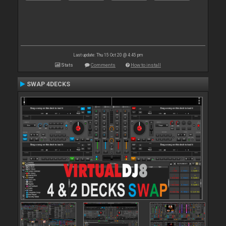
Last update: Thu 15 Oct 20 @ 4:45 pm
Stats
Comments
How to install
SWAP 4DECKS