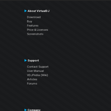
About VirtualDJ
Download
Buy
Features
Price & Licenses
Screenshots
Support
Contact Support
User Manual
VDJPedia (Wiki)
Articles
Forums
Company