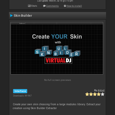
Last update: Wed 06 Jul 16 @ 3:10 pm
Stats
Comments
How to install
Skin Builder
No full screen previews
By
djdad
Interface
Downloads: 89 967
Create your own skin choosing from a large modules library. Extract your
creation using Skin Builder Extractor