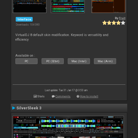
By
Fruit
Interface
Downloads: 104 080
VirtualDJ 8 default skin modification. Keyword is versatility and
efficiency
Available on :
PC
PC (32bit)
Mac (Intel)
Mac (Arm)
Last update: Tue 31 Jan 17 @ 3:53 am
Stats
Comments
How to install
SilverSleek 3