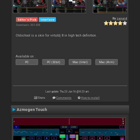
By
zanard
Editor's Pick
Interface
Downloads: 363 438
Oldschool is a skin for virtuldj 8 in high tech definition.
Available on :
PC
PC (32bit)
Mac (Intel)
Mac (Arm)
Last update: Thu 23 Jun 16 @ 8:23 am
Stats
Comments
How to install
Azmogen Touch