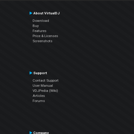
About VirtualDJ
Download
Buy
Features
Price & Licenses
Screenshots
Support
Contact Support
User Manual
VDJPedia (Wiki)
Articles
Forums
Company