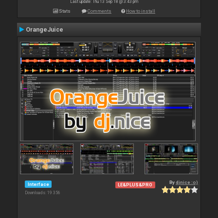
Last update: Thu 13 Sep 18 @ 3:43 pm
Stats
Comments
How to install
OrangeJuice
By
djnice :o)
Interface
LE&PLUS&PRO
Downloads: 19 356