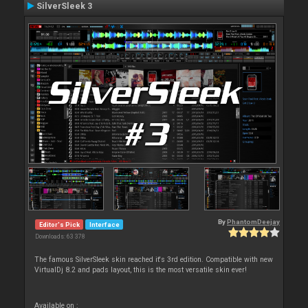
SilverSleek 3
By
PhantomDeejay
Editor's Pick
Interface
Downloads: 63 378
The famous SilverSleek skin reached it's 3rd edition. Compatible with new
VirtualDj 8.2 and pads layout, this is the most versatile skin ever!
Available on :