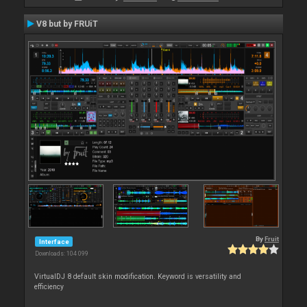
V8 but by FRUiT
By
Fruit
Interface
Downloads: 104 099
VirtualDJ 8 default skin modification. Keyword is versatility and
efficiency