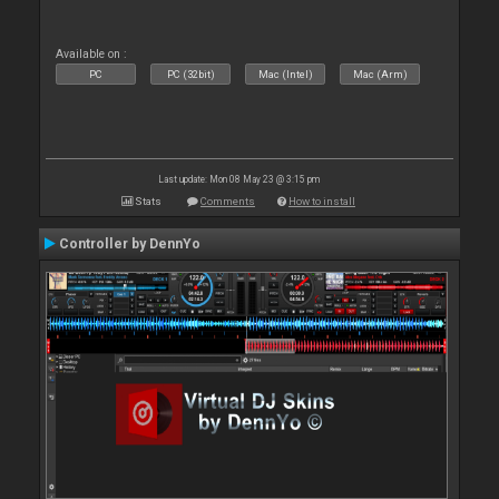
Available on :
PC
PC (32bit)
Mac (Intel)
Mac (Arm)
Last update: Mon 08 May 23 @ 3:15 pm
Stats
Comments
How to install
Controller by DennYo