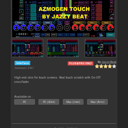
By
Jazzy Beat
Interface
PLUS&PRO ONLY
Downloads: 4 861
High end skin for touch screens. Real touch scratch with On-Off
crossfader.
Available on :
PC
PC (32bit)
Mac (Intel)
Mac (Arm)