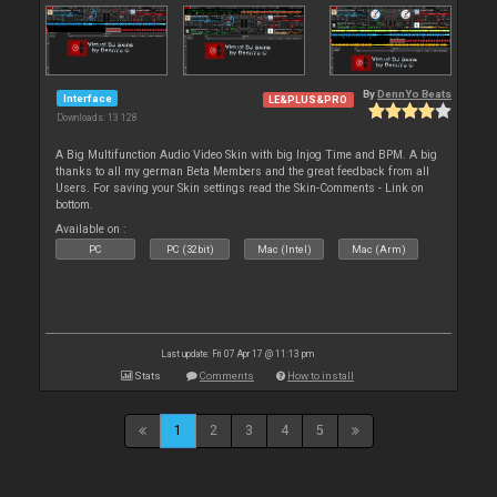
By
DennYo Beats
Interface
LE&PLUS&PRO
Downloads: 13 128
A Big Multifunction Audio Video Skin with big Injog Time and BPM. A big
thanks to all my german Beta Members and the great feedback from all
Users. For saving your Skin settings read the Skin-Comments - Link on
bottom.
Available on :
PC
PC (32bit)
Mac (Intel)
Mac (Arm)
Last update: Fri 07 Apr 17 @ 11:13 pm
Stats
Comments
How to install
1
2
3
4
5