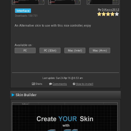
By
DjKaos2012
Interface
Downloads: 130 731
An Alternative skin to use with this nice controller, enjoy
Available on :
PC
PC (32bit)
Mac (Intel)
Mac (Arm)
Last update: Sun 24 Apr 16 @ 6:53 am
Stats
Comments
How to install
Skin Builder