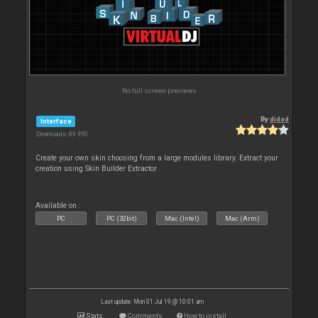
No full screen previews
By
djdad
Interface
Downloads: 89 990
Create your own skin choosing from a large modules library. Extract your
creation using Skin Builder Extractor
Available on :
PC
PC (32bit)
Mac (Intel)
Mac (Arm)
Last update: Mon 01 Jul 19 @ 10:01 am
Stats
Comments
How to install