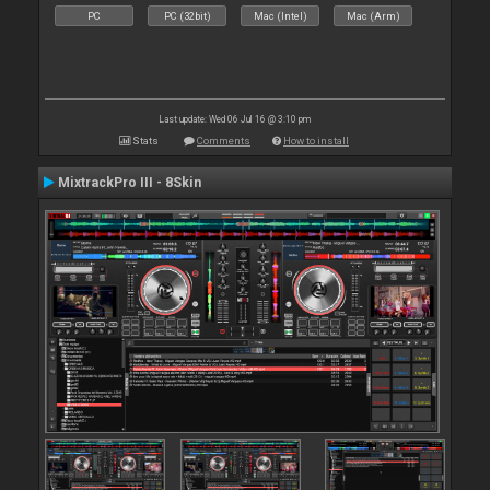
PC
PC (32bit)
Mac (Intel)
Mac (Arm)
Last update: Wed 06 Jul 16 @ 3:10 pm
Stats
Comments
How to install
MixtrackPro III - 8Skin