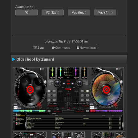
Available on :
PC
PC (32bit)
Mac (Intel)
Mac (Arm)
Last update: Tue 31 Jan 17 @ 3:53 am
Stats
Comments
How to install
Oldschool by Zanard