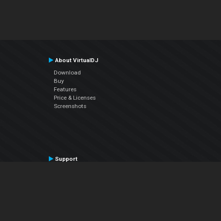
About VirtualDJ
Download
Buy
Features
Price & Licenses
Screenshots
Support
Contact Support
User Manual
VDJPedia (Wiki)
Articles
Forums