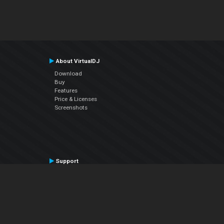
About VirtualDJ
Download
Buy
Features
Price & Licenses
Screenshots
Support
Contact Support
User Manual
VDJPedia (Wiki)
Articles
Forums