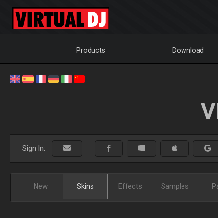
Products
Download
V
Sign In:
New
Skins
Effects
Samples
P