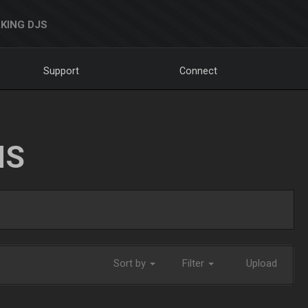
KING DJS
Support
Connect
NS
Sort by
Filter
Upload