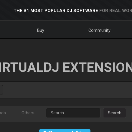
THE #1 MOST POPULAR DJ SOFTWARE
FOR REAL WOR
Buy
Community
IRTUALDJ EXTENSIO
ads
Others
Search