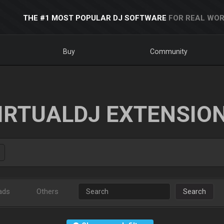
THE #1 MOST POPULAR DJ SOFTWARE
FOR REAL WOR
Buy
Community
IRTUALDJ EXTENSIO
ads
Others
Search