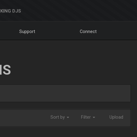
KING DJS
Support
Connect
NS
Sort by
Filter
Upload