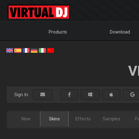
Products
Download
V
Sign In:
New
Skins
Effects
Samples
P