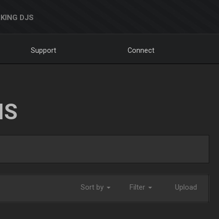
KING DJS
Support
Connect
NS
Sort by
Filter
Upload