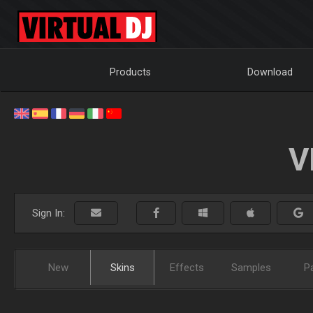
Products
Download
V
Sign In:
New
Skins
Effects
Samples
P