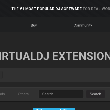
THE #1 MOST POPULAR DJ SOFTWARE
FOR REAL WOR
Buy
Community
IRTUALDJ EXTENSIO
ads
Others
Search