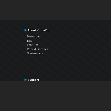
About VirtualDJ
Download
Buy
Features
Price & Licenses
Screenshots
Support
Contact Support
User Manual
VDJPedia (Wiki)
Articles
Forums