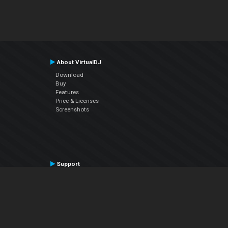
About VirtualDJ
Download
Buy
Features
Price & Licenses
Screenshots
Support
Contact Support
User Manual
VDJPedia (Wiki)
Articles
Forums