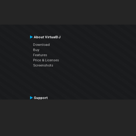
About VirtualDJ
Download
Buy
Features
Price & Licenses
Screenshots
Support
Contact Support
User Manual
VDJPedia (Wiki)
Articles
Forums