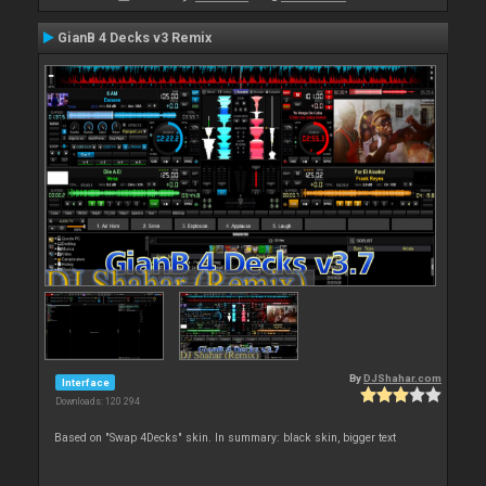
GianB 4 Decks v3 Remix
By
DJShahar.com
Interface
Downloads: 120 294
Based on "Swap 4Decks" skin. In summary: black skin, bigger text