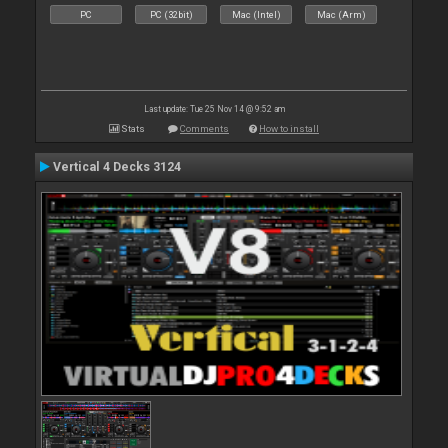
PC
PC (32bit)
Mac (Intel)
Mac (Arm)
Last update: Tue 25 Nov 14 @ 9:52 am
Stats
Comments
How to install
Vertical 4 Decks 3124