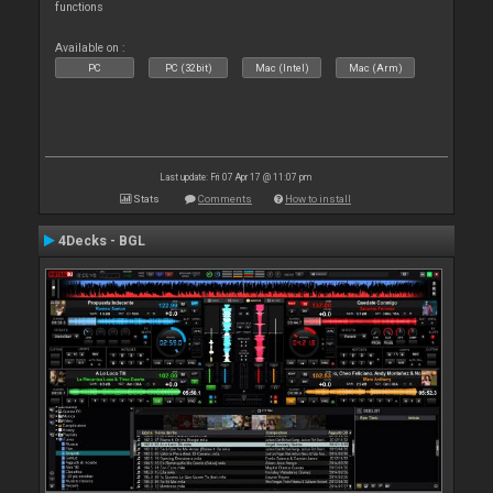
functions
Available on :
PC
PC (32bit)
Mac (Intel)
Mac (Arm)
Last update: Fri 07 Apr 17 @ 11:07 pm
Stats
Comments
How to install
4Decks - BGL