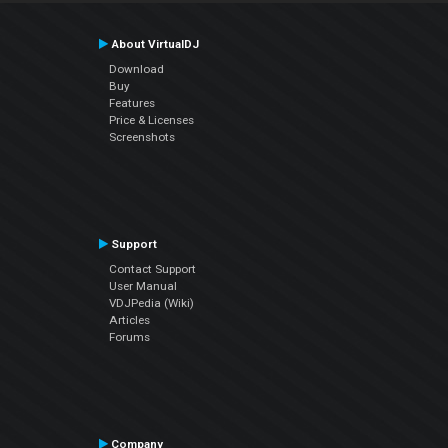
About VirtualDJ
Download
Buy
Features
Price & Licenses
Screenshots
Support
Contact Support
User Manual
VDJPedia (Wiki)
Articles
Forums
Company