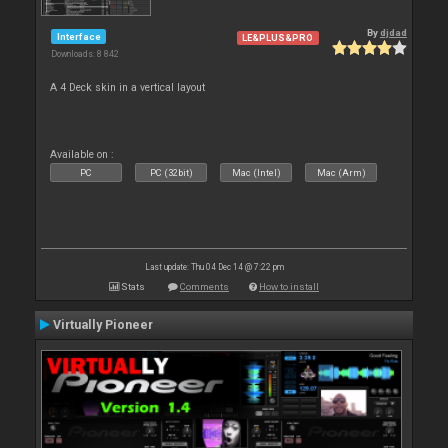
By
djdad
Interface
LE&PLUS&PRO
Downloads: 8 842
A 4 Deck skin in a vertical layout
Available on :
PC
PC (32bit)
Mac (Intel)
Mac (Arm)
Last update: Thu 04 Dec 14 @ 7:22 pm
Stats
Comments
How to install
Virtually Pioneer