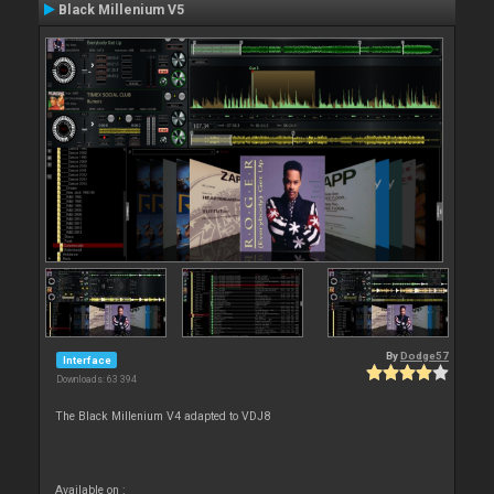
Black Millenium V5
By
Dodge57
Interface
Downloads: 63 394
The Black Millenium V4 adapted to VDJ8
Available on :