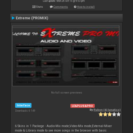
Last update: Mon 26 Oct 15 @ 9:53 pm
Stats
Comments
How to install
Extreme (PROMIX)
No full screen previews
Interface
LE&PLUS&PRO
By
Ruben (dj lunatico)
Downloads: 6 149
6 Skins in 1 Packege - Audio-Mix mode,Video-Mix mode,External-Mixer
mode & Library mode to see more songs in the browser with basic