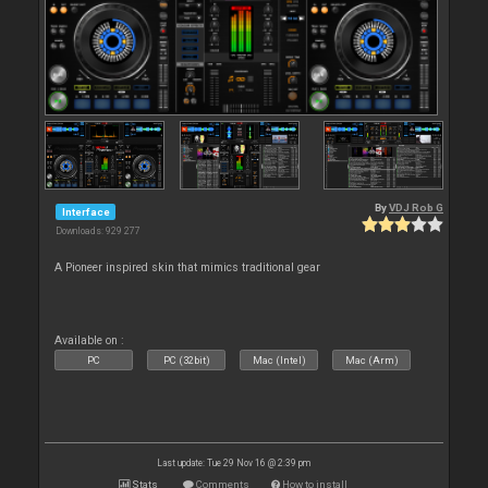
By
VDJ Rob G
Interface
Downloads: 929 277
A Pioneer inspired skin that mimics traditional gear
Available on :
PC
PC (32bit)
Mac (Intel)
Mac (Arm)
Last update: Tue 29 Nov 16 @ 2:39 pm
Stats
Comments
How to install