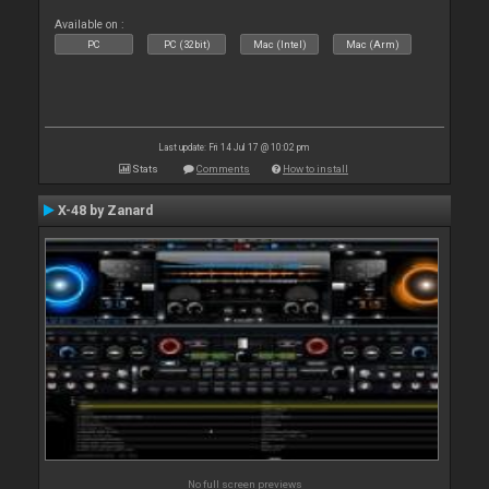
Available on :
PC
PC (32bit)
Mac (Intel)
Mac (Arm)
Last update: Fri 14 Jul 17 @ 10:02 pm
Stats
Comments
How to install
X-48 by Zanard
No full screen previews