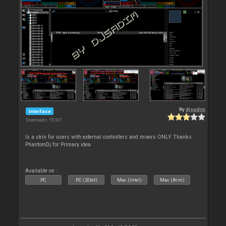
By
djsadim
Interface
Downloads: 55 301
Is a skin for users with external controllers and mixers ONLY Thanks
PhantomDj for Primary idea
Available on :
PC
PC (32bit)
Mac (Intel)
Mac (Arm)