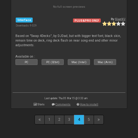
No full screen previews
By
GianVJ
Interface
PLUS&PRO ONLY
Downloads: 9 029
Based on "Swap 4Decks", by DJDad, but with bigger text font, black skin,
remain time on deck, ring deck flash on near song end and other minor
adjustments.
Available on :
PC
PC (32bit)
Mac (Intel)
Mac (Arm)
Last update: Thu 05 Mar 15 @ 3:33 am
Stats
Comments
How to install
1
2
3
4
5