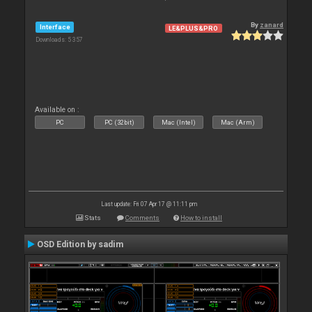
By
zanard
Interface
LE&PLUS&PRO
Downloads: 5 357
Available on :
PC
PC (32bit)
Mac (Intel)
Mac (Arm)
Last update: Fri 07 Apr 17 @ 11:11 pm
Stats
Comments
How to install
OSD Edition by sadim