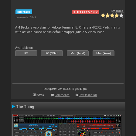
By
djdad
Interface
PLUS&PRO ONLY
Downloads: 7 049
A 4 Decks swap skin for Reloop Terminal 8. Offers a 4X2X2 Pads matrix
with actions based on the default mapper ,Audio & Video Mode
Available on :
PC
PC (32bit)
Mac (Intel)
Mac (Arm)
Last update: Mon 15 Jun 15 @ 6:43 pm
Stats
Comments
How to install
The Thing