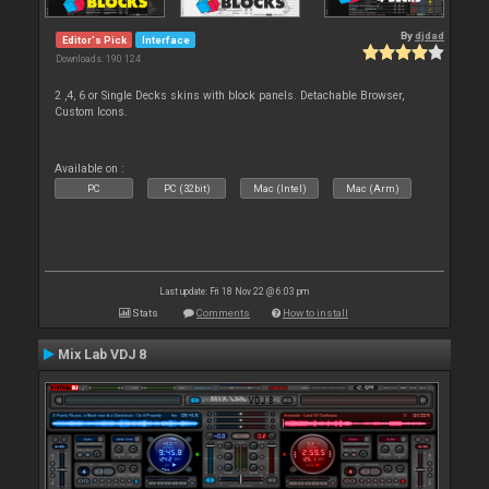
By
djdad
Editor's Pick
Interface
Downloads: 190 124
2 ,4, 6 or Single Decks skins with block panels. Detachable Browser,
Custom Icons.
Available on :
PC
PC (32bit)
Mac (Intel)
Mac (Arm)
Last update: Fri 18 Nov 22 @ 6:03 pm
Stats
Comments
How to install
Mix Lab VDJ 8