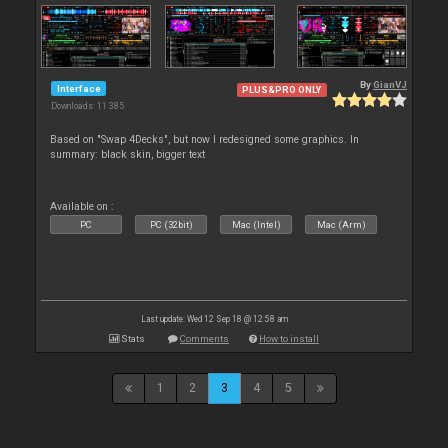
By
GianVJ
Interface
PLUS&PRO ONLY
Downloads: 11 385
Based on "Swap 4Decks", but now I redesigned some graphics. In
summary: black skin, bigger text
Available on :
PC
PC (32bit)
Mac (Intel)
Mac (Arm)
Last update: Wed 12 Sep 18 @ 12:58 am
Stats
Comments
How to install
1
2
3
4
5