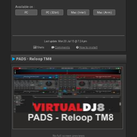
Available on :
PC
PC (32bit)
Mac (Intel)
Mac (Arm)
Last update: Mon 20 Jul 15 @ 7:24 pm
Stats
Comments
How to install
PADS - Reloop TM8
No full screen previews