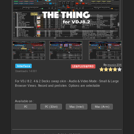
By
music234
Interface
LE&PLUS&PRO
Downloads: 14 001
For VDJ 8.2. 4 & 2 Decks swap skin - Audio & Video Mode - Small & Large
Browser Views. Record and prelisten. Options are selectable
Available on :
PC
PC (32bit)
Mac (Intel)
Mac (Arm)