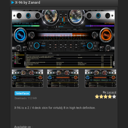
X-96 by Zanard
By
zanard
Interface
Downloads: 112 949
X-96 is a 2 / 4 deck skin for virtuldj 8 in high tech definition.
Available on :