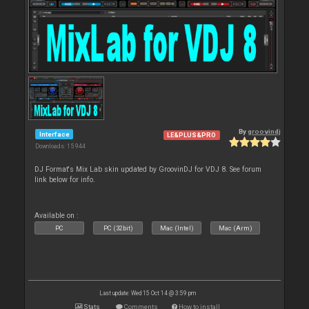
By
groovindj
Interface
LE&PLUS&PRO
Downloads: 15 944
DJ Format's Mix Lab skin updated by GroovinDJ for VDJ 8. See forum
link below for info.
Available on :
PC
PC (32bit)
Mac (Intel)
Mac (Arm)
Last update: Wed 15 Oct 14 @ 3:59 pm
Stats
Comments
How to install