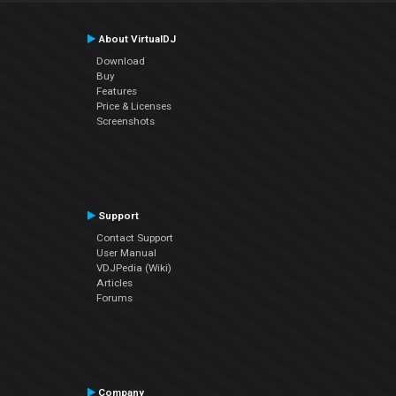
About VirtualDJ
Download
Buy
Features
Price & Licenses
Screenshots
Support
Contact Support
User Manual
VDJPedia (Wiki)
Articles
Forums
Company