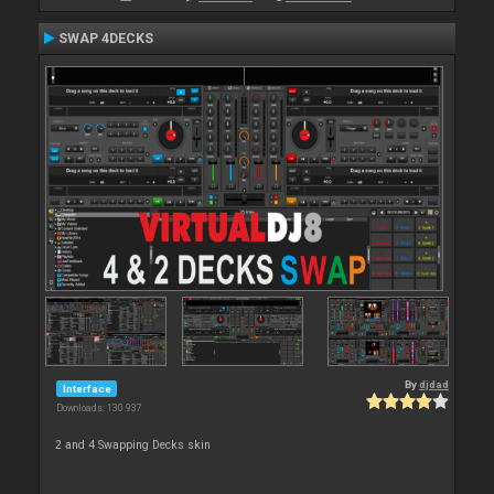
SWAP 4DECKS
By
djdad
Interface
Downloads: 130 937
2 and 4 Swapping Decks skin