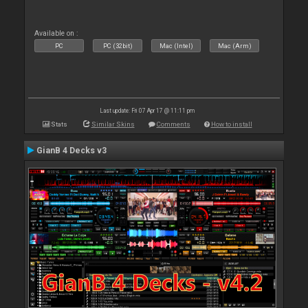
Available on :
PC
PC (32bit)
Mac (Intel)
Mac (Arm)
Last update: Fri 07 Apr 17 @ 11:11 pm
Stats
Similar Skins
Comments
How to install
GianB 4 Decks v3