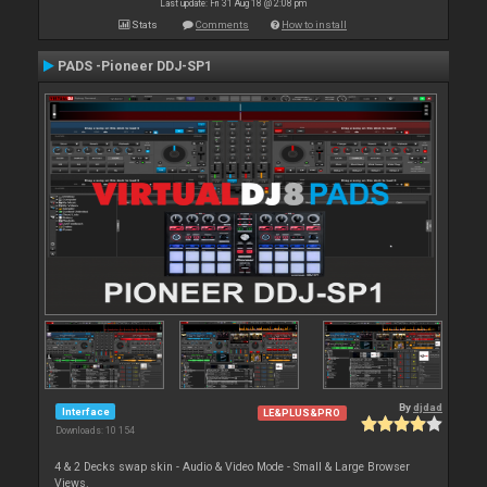
Last update: Fri 31 Aug 18 @ 2:08 pm
Stats
Comments
How to install
PADS -Pioneer DDJ-SP1
By
djdad
Interface
LE&PLUS&PRO
Downloads: 10 154
4 & 2 Decks swap skin - Audio & Video Mode - Small & Large Browser
Views.