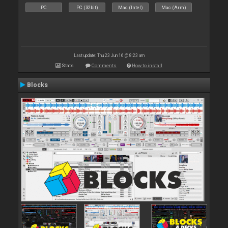
PC
PC (32bit)
Mac (Intel)
Mac (Arm)
Last update: Thu 23 Jun 16 @ 8:23 am
Stats
Comments
How to install
Blocks