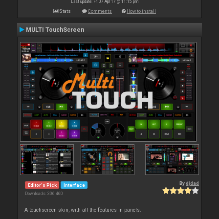
Last update: Fri 07 Apr 17 @ 11:15 pm
Stats
Comments
How to install
MULTI TouchScreen
By
djdad
Editor's Pick
Interface
Downloads: 306 460
A touchscreen skin, with all the features in panels.