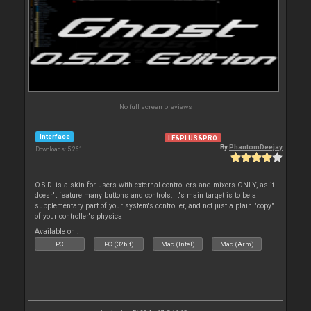
No full screen previews
Interface
LE&PLUS&PRO
By
PhantomDeejay
Downloads: 5 261
O.S.D. is a skin for users with external controllers and mixers ONLY, as it
doesn't feature many buttons and controls. It's main target is to be a
supplementary part of your system's controller, and not just a plain "copy"
of your controller's physica
Available on :
PC
PC (32bit)
Mac (Intel)
Mac (Arm)