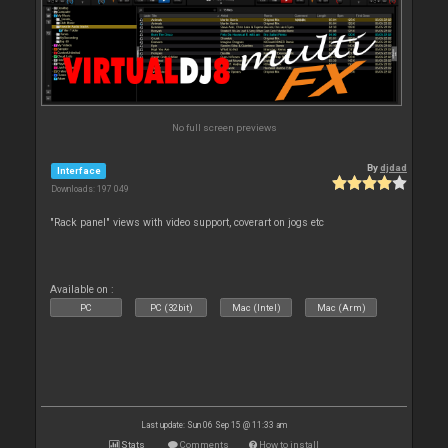
No full screen previews
By
djdad
Interface
Downloads: 197 049
"Rack panel" views with video support, coverart on jogs etc
Available on :
PC
PC (32bit)
Mac (Intel)
Mac (Arm)
Last update: Sun 06 Sep 15 @ 11:33 am
Stats
Comments
How to install