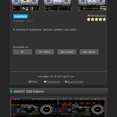
By
Kymillonare
Interface
Downloads: 152 411
A mockup of traditional Technics platters and looks
Available on :
PC
PC (32bit)
Mac (Intel)
Mac (Arm)
Last update: Thu 18 Jun 15 @ 2:01 pm
Stats
Comments
How to install
GHOST OSD Edition