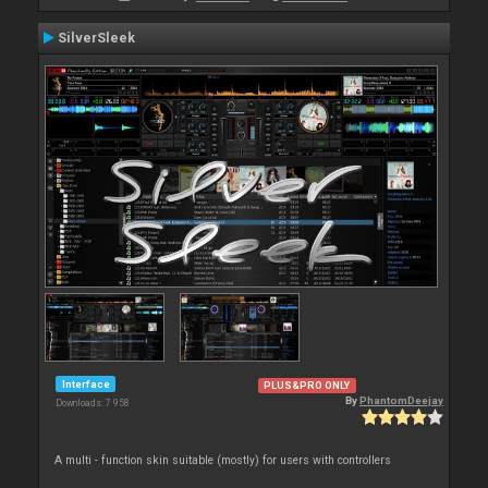
SilverSleek
Interface
PLUS&PRO ONLY
By
PhantomDeejay
Downloads: 7 958
A multi - function skin suitable (mostly) for users with controllers