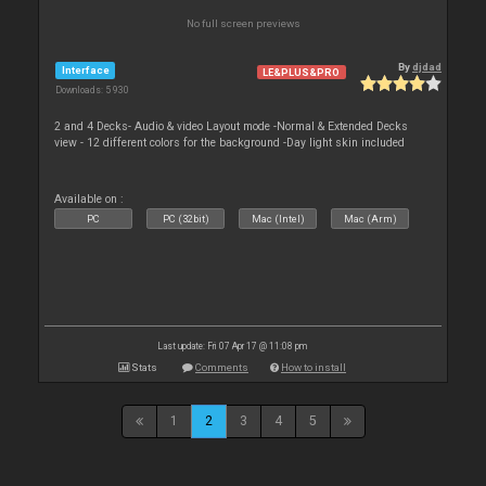
No full screen previews
By
djdad
Interface
LE&PLUS&PRO
Downloads: 5 930
2 and 4 Decks- Audio & video Layout mode -Normal & Extended Decks
view - 12 different colors for the background -Day light skin included
Available on :
PC
PC (32bit)
Mac (Intel)
Mac (Arm)
Last update: Fri 07 Apr 17 @ 11:08 pm
Stats
Comments
How to install
1
2
3
4
5