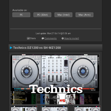
Available on :
PC
PC (32bit)
Mac (Intel)
Mac (Arm)
Last update: Mon 27 Oct 14 @ 5:56 am
Stats
Comments
How to install
Technics DZ1200 vs SH-MZ1200