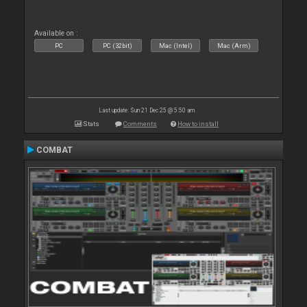
Available on :
PC
PC (32bit)
Mac (Intel)
Mac (Arm)
Last update: Sun 21 Dec 25 @ 5:50 am
Stats
Comments
How to install
COMBAT