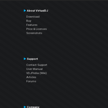
About VirtualDJ
Download
Buy
Features
Price & Licenses
Screenshots
Support
Contact Support
User Manual
VDJPedia (Wiki)
Articles
Forums
Company