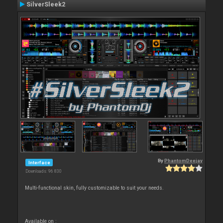
SilverSleek2
By
PhantomDeejay
Interface
Downloads: 96 830
Multi-functional skin, fully customizable to suit your needs.
Available on :