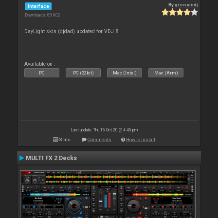
By
groovindj
Interface
Downloads: 88 602
DayLight skin (djdad) updated for VDJ 8
Available on :
PC
PC (32bit)
Mac (Intel)
Mac (Arm)
Last update: Thu 15 Oct 20 @ 4:45 pm
Stats
Comments
How to install
MULTI FX 2 Decks