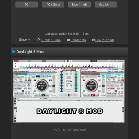
PC
PC (32bit)
Mac (Intel)
Mac (Arm)
Last update: Wed 24 Feb 16 @ 1:13 pm
Stats
Similar Skins
Comments
How to install
DayLight 8 Mod
No full screen previews