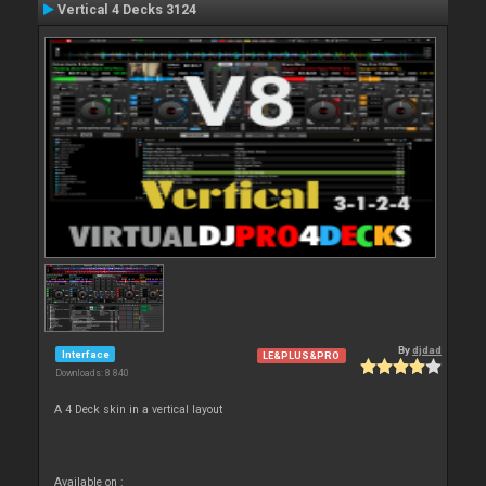
Vertical 4 Decks 3124
By
djdad
Interface
LE&PLUS&PRO
Downloads: 8 840
A 4 Deck skin in a vertical layout
Available on :