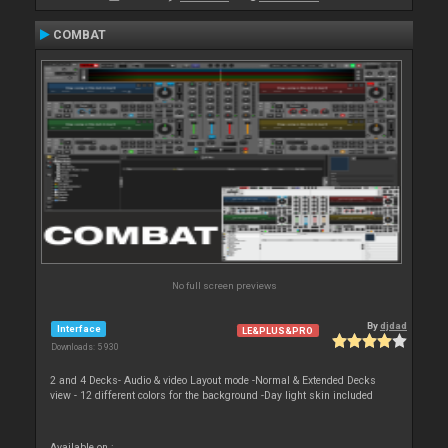
COMBAT
No full screen previews
By
djdad
Interface
LE&PLUS&PRO
Downloads: 5 930
2 and 4 Decks- Audio & video Layout mode -Normal & Extended Decks
view - 12 different colors for the background -Day light skin included
Available on :