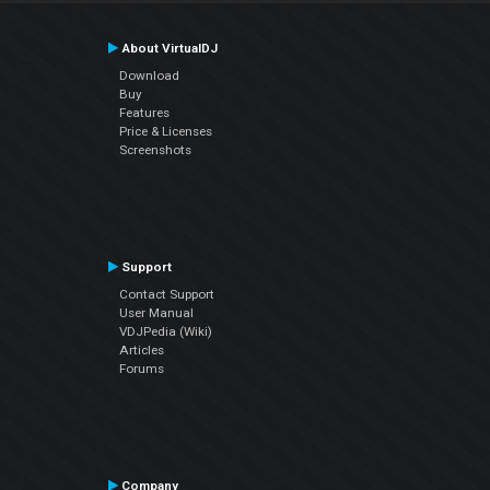
About VirtualDJ
Download
Buy
Features
Price & Licenses
Screenshots
Support
Contact Support
User Manual
VDJPedia (Wiki)
Articles
Forums
Company