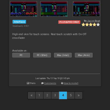
By
Jazzy Beat
Interface
PLUS&PRO ONLY
Downloads: 4 861
High end skin for touch screens. Real touch scratch with On-Off
crossfader.
Available on :
PC
PC (32bit)
Mac (Intel)
Mac (Arm)
Last update: Thu 13 Sep 18 @ 3:43 pm
Stats
Comments
How to install
1
2
3
4
5