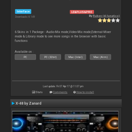
Interface
LE&PLUS&PRO
By
Ruben (dj lunatico)
Downloads: 6 149
6 Skins in 1 Packege - Audio-Mix mode,Video-Mix mode,External-Mixer
mode & Library mode to see more songs in the browser with basic
functions
Available on :
PC
PC (32bit)
Mac (Intel)
Mac (Arm)
Last update: Fri 07 Apr 17 @ 11:07 pm
Stats
Comments
How to install
X-48 by Zanard