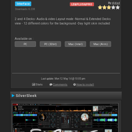
By
djdad
Interface
LE&PLUS&PRO
Downloads: 6 238
2 and 4 Decks- Audio & video Layout mode -Normal & Extended Decks
view - 12 different colors for the background -Day light skin included
Available on :
PC
PC (32bit)
Mac (Intel)
Mac (Arm)
Last update: Mon 12 May 14 @ 10:05 pm
Stats
Comments
How to install
SilverSleek