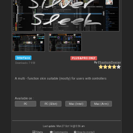
Interface
PLUS&PRO ONLY
By
PhantomDeejay
Downloads: 7 958
A multi - function skin suitable (mostly) for users with controllers
Available on :
PC
PC (32bit)
Mac (Intel)
Mac (Arm)
Last update: Mon 27 Oct 14 @ 5:56 am
Stats
Comments
How to install