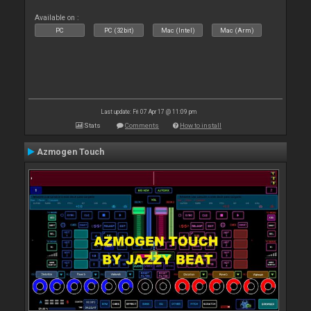
Available on :
PC
PC (32bit)
Mac (Intel)
Mac (Arm)
Last update: Fri 07 Apr 17 @ 11:09 pm
Stats
Comments
How to install
Azmogen Touch