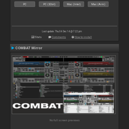
PC
PC (32bit)
Mac (Intel)
Mac (Arm)
Last update: Thu 04 Dec 14 @ 7:22 pm
Stats
Comments
How to install
COMBAT Mirror
No full screen previews