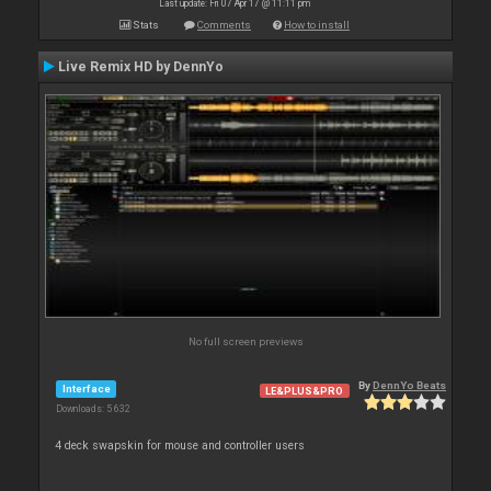
Last update: Fri 07 Apr 17 @ 11:11 pm
Stats
Comments
How to install
Live Remix HD by DennYo
No full screen previews
By
DennYo Beats
Interface
LE&PLUS&PRO
Downloads: 5 632
4 deck swapskin for mouse and controller users