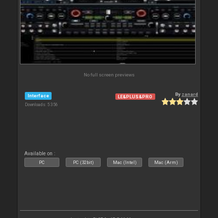
No full screen previews
By
zanard
Interface
LE&PLUS&PRO
Downloads: 5 356
Available on :
PC
PC (32bit)
Mac (Intel)
Mac (Arm)