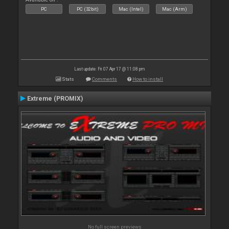
PC
PC (32bit)
Mac (Intel)
Mac (Arm)
Last update: Fri 07 Apr 17 @ 11:08 pm
Stats
Comments
How to install
Extreme (PROMIX)
No full screen previews