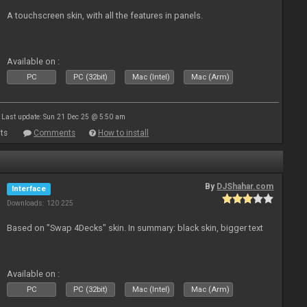
A touchscreen skin, with all the features in panels.
Available on :
PC
PC (32bit)
Mac (Intel)
Mac (Arm)
Last update: Sun 21 Dec 25 @ 5:50 am
ts
Comments
How to install
By
DJShahar.com
Interface
Downloads: 120 225
Based on "Swap 4Decks" skin. In summary: black skin, bigger text
Available on :
PC
PC (32bit)
Mac (Intel)
Mac (Arm)