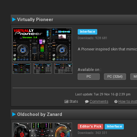
Virtually Pioneer
Interface
Downloads: 928 681
A Pioneer inspired skin that mimic
Available on :
PC
PC (32bit)
Ma
Last update: Tue 29 Nov 16 @ 2:39 pm
Stats
Comments
How to inst
Oldschool by Zanard
Editor's Pick
Interface
Downloads: 363 331