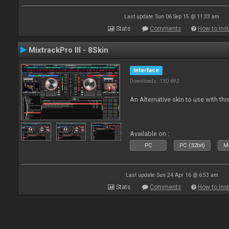
Last update: Sun 06 Sep 15 @ 11:33 am
Stats
Comments
How to inst
MixtrackPro III - 8Skin
Interface
Downloads: 130 692
An Alternative skin to use with this
Available on :
PC
PC (32bit)
Ma
Last update: Sun 24 Apr 16 @ 6:53 am
Stats
Comments
How to inst