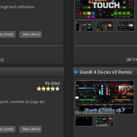
n high tech definition.
c (Intel)
Mac (Arm)
all
Sta
GianB 4 Decks v3 Remix
By
djdad
port, coverart on jogs etc
c (Intel)
Mac (Arm)