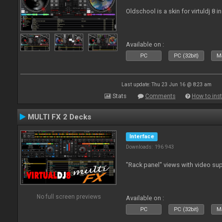
Oldschool is a skin for virtuldj 8 i
Available on :
PC
PC (32bit)
Ma
Last update: Thu 23 Jun 16 @ 8:23 am
Stats
Comments
How to inst
MULTI FX 2 Decks
Interface
Downloads: 196 943
"Rack panel" views with video sup
No full screen previews
Available on :
PC
PC (32bit)
Ma