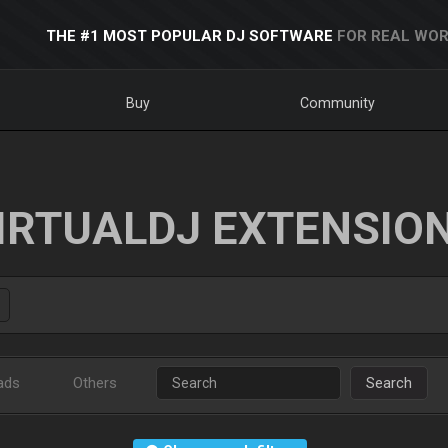
THE #1 MOST POPULAR DJ SOFTWARE
FOR REAL WOR
Buy
Community
IRTUALDJ EXTENSIO
ads
Others
Search