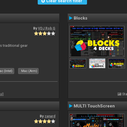
Clear search filter
Blocks
By
VDJ Rob G
s traditional gear
c (Intel)
Mac (Arm)
all
Sta
MULTI TouchScreen
By
zanard