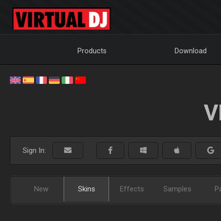
Products
Download
V
Sign In:
New
Skins
Effects
Samples
P