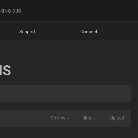
KING DJS
Support
Connect
NS
Sort by
Filter
Upload