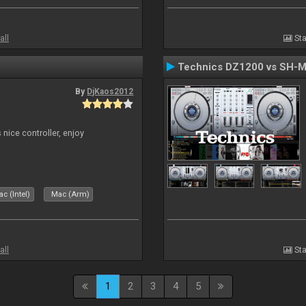
all
Sta
Technics DZ1200 vs SH-
By
DjKaos2012
 nice controller, enjoy
c (Intel)
Mac (Arm)
all
Sta
1
2
3
4
5