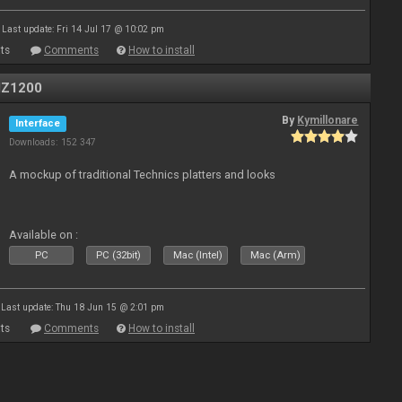
Last update: Fri 14 Jul 17 @ 10:02 pm
ts
Comments
How to install
MZ1200
By
Kymillonare
Interface
Downloads: 152 347
A mockup of traditional Technics platters and looks
Available on :
PC
PC (32bit)
Mac (Intel)
Mac (Arm)
Last update: Thu 18 Jun 15 @ 2:01 pm
ts
Comments
How to install