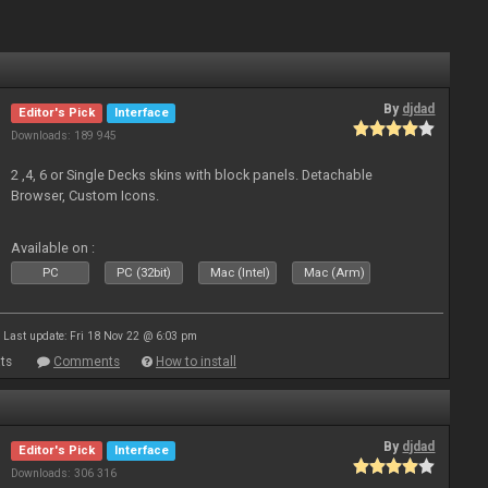
By
djdad
Editor's Pick
Interface
Downloads: 189 945
2 ,4, 6 or Single Decks skins with block panels. Detachable
Browser, Custom Icons.
Available on :
PC
PC (32bit)
Mac (Intel)
Mac (Arm)
Last update: Fri 18 Nov 22 @ 6:03 pm
ts
Comments
How to install
By
djdad
Editor's Pick
Interface
Downloads: 306 316