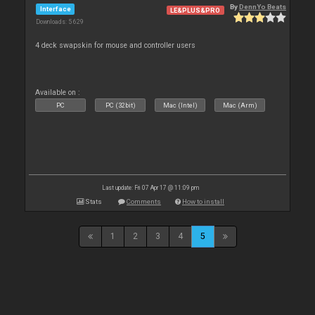
By
DennYo Beats
Interface
LE&PLUS&PRO
Downloads: 5 629
4 deck swapskin for mouse and controller users
Available on :
PC
PC (32bit)
Mac (Intel)
Mac (Arm)
Last update: Fri 07 Apr 17 @ 11:09 pm
Stats
Comments
How to install
1
2
3
4
5