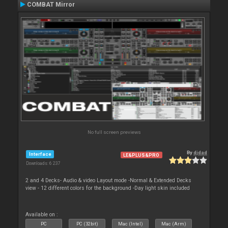
COMBAT Mirror
No full screen previews
By
djdad
Interface
LE&PLUS&PRO
Downloads: 6 237
2 and 4 Decks- Audio & video Layout mode -Normal & Extended Decks
view - 12 different colors for the background -Day light skin included
Available on :
PC
PC (32bit)
Mac (Intel)
Mac (Arm)