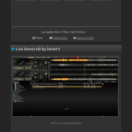
Last update: Mon 12 May 14 @ 10:05 pm
Stats
Comments
How to install
Live Remix HD by DennYo
No full screen previews