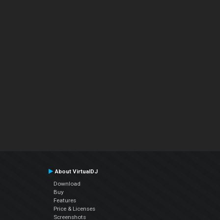
About VirtualDJ
Download
Buy
Features
Price & Licenses
Screenshots