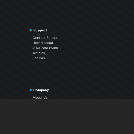
Support
Contact Support
User Manual
VDJPedia (Wiki)
Articles
Forums
Company
About Us
Contact Us
Privacy Policy
EULA