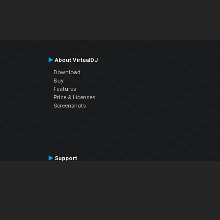
About VirtualDJ
Download
Buy
Features
Price & Licenses
Screenshots
Support
Contact Support
User Manual
VDJPedia (Wiki)
Articles
Forums