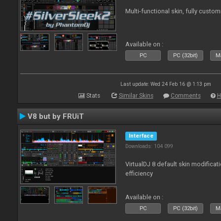
Multi-functional skin, fully custom
Available on :
PC
PC (32bit)
Ma
Last update: Wed 24 Feb 16 @ 1:13 pm
Stats
Similar Skins
Comments
H
V8 but by FRUiT
Interface
Downloads: 104 099
VirtualDJ 8 default skin modificati
efficiency
Available on :
PC
PC (32bit)
Ma