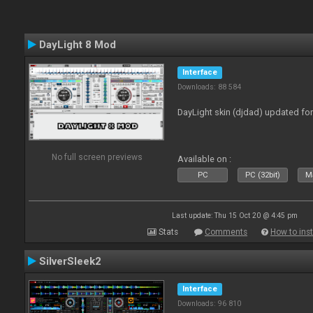
DayLight 8 Mod
Interface
Downloads: 88 584
DayLight skin (djdad) updated fo
No full screen previews
Available on :
PC
PC (32bit)
Ma
Last update: Thu 15 Oct 20 @ 4:45 pm
Stats
Comments
How to inst
SilverSleek2
Interface
Downloads: 96 810