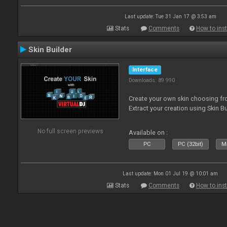
Last update: Tue 31 Jan 17 @ 3:53 am
Stats
Comments
How to inst
Skin Builder
Interface
Downloads: 89 990
Create your own skin choosing fro
Extract your creation using Skin Bu
No full screen previews
Available on :
PC
PC (32bit)
Ma
Last update: Mon 01 Jul 19 @ 10:01 am
Stats
Comments
How to inst