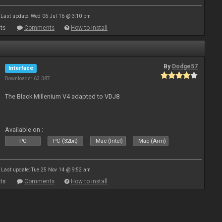
Last update: Wed 06 Jul 16 @ 3:10 pm
ts
Comments
How to install
By
Dodge57
Interface
Downloads: 63 387
The Black Millenium V4 adapted to VDJ8
Available on :
PC
PC (32bit)
Mac (Intel)
Mac (Arm)
Last update: Tue 25 Nov 14 @ 9:52 am
ts
Comments
How to install