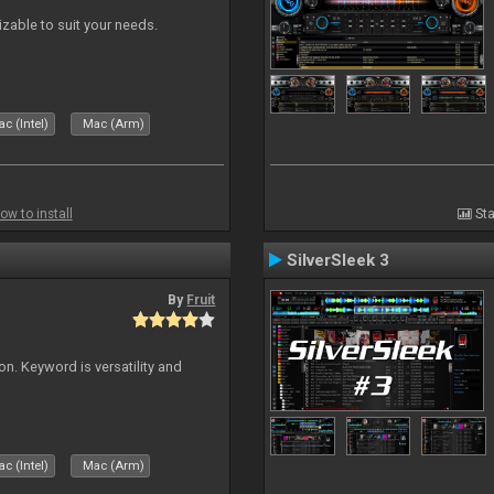
izable to suit your needs.
c (Intel)
Mac (Arm)
ow to install
Sta
SilverSleek 3
By
Fruit
on. Keyword is versatility and
c (Intel)
Mac (Arm)