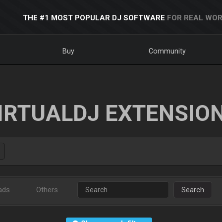
THE #1 MOST POPULAR DJ SOFTWARE
FOR REAL WOR
Buy
Community
IRTUALDJ EXTENSIO
ads
Others
Search