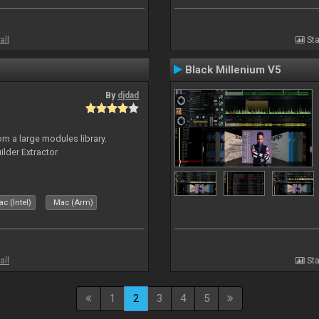
all
Sta
Black Millenium V5
By
djdad
m a large modules library.
ilder Extractor
c (Intel)
Mac (Arm)
all
Sta
1
2
3
4
5