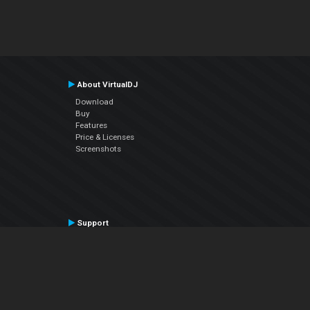
About VirtualDJ
Download
Buy
Features
Price & Licenses
Screenshots
Support
Contact Support
User Manual
VDJPedia (Wiki)
Articles
Forums