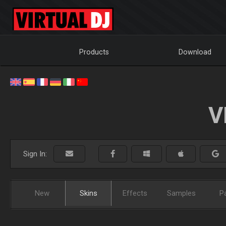
Products
Download
V
Sign In:
New
Skins
Effects
Samples
P