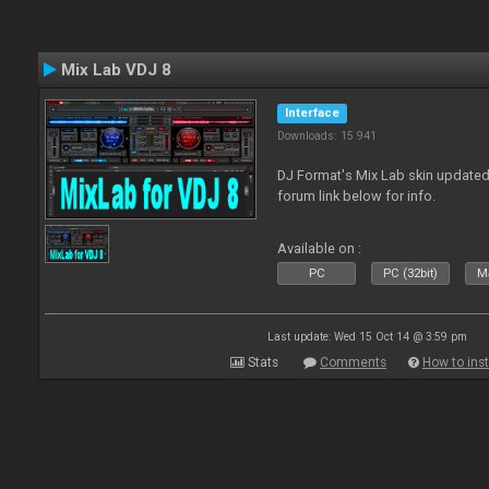
Mix Lab VDJ 8
Interface
Downloads: 15 941
DJ Format's Mix Lab skin updated
forum link below for info.
Available on :
PC
PC (32bit)
Ma
Last update: Wed 15 Oct 14 @ 3:59 pm
Stats
Comments
How to inst