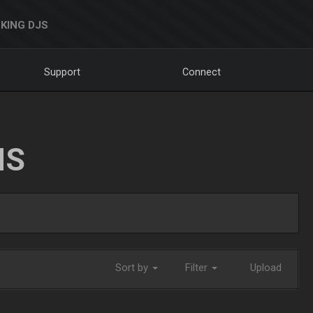
KING DJS
Support
Connect
NS
Sort by
Filter
Upload