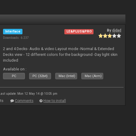
By
djdad
Interface
LE&PLUS&PRO
Downloads: 6 237
2 and 4 Decks- Audio & video Layout mode -Normal & Extended
Decks view - 12 different colors for the background -Day light skin
included
Available on :
PC
PC (32bit)
Mac (Intel)
Mac (Arm)
Last update: Mon 12 May 14 @ 10:05 pm
ts
Comments
How to install