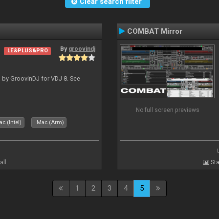
Clear search filter
COMBAT Mirror
By
groovindj
LE&PLUS&PRO
 by GroovinDJ for VDJ 8. See
No full screen previews
c (Intel)
Mac (Arm)
all
Sta
1
2
3
4
5