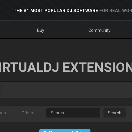
THE #1 MOST POPULAR DJ SOFTWARE
FOR REAL WOR
Buy
Community
IRTUALDJ EXTENSIO
ads
Others
Search