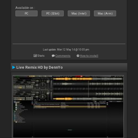
Available on :
PC
PC (32bit)
Mac (Intel)
Mac (Arm)
Last update: Mon 12 May 14 @ 10:05 pm
Stats
Comments
How to install
Live Remix HD by DennYo