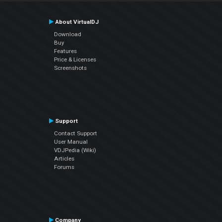
About VirtualDJ
Download
Buy
Features
Price & Licenses
Screenshots
Support
Contact Support
User Manual
VDJPedia (Wiki)
Articles
Forums
Company