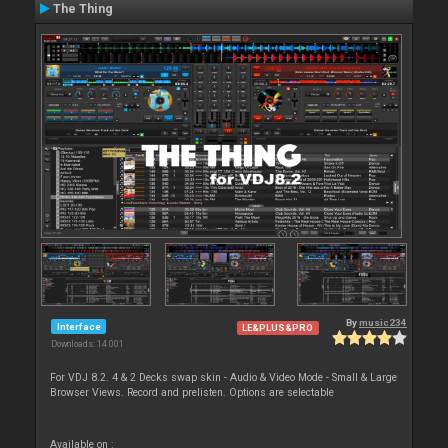
The Thing
By
music234
Interface
LE&PLUS&PRO
Downloads: 14 001
For VDJ 8.2. 4 & 2 Decks swap skin - Audio & Video Mode - Small & Large
Browser Views. Record and prelisten. Options are selectable
Available on :