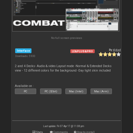
No full screen previews
By
djdad
Interface
LE&PLUS&PRO
Downloads: 5 930
2 and 4 Decks- Audio & video Layout mode -Normal & Extended Decks
view - 12 different colors for the background -Day light skin included
Available on :
PC
PC (32bit)
Mac (Intel)
Mac (Arm)
Last update: Fri 07 Apr 17 @ 11:08 pm
Stats
Comments
How to install