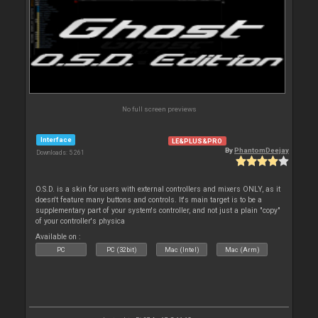
No full screen previews
Interface
LE&PLUS&PRO
By
PhantomDeejay
Downloads: 5 261
O.S.D. is a skin for users with external controllers and mixers ONLY, as it
doesn't feature many buttons and controls. It's main target is to be a
supplementary part of your system's controller, and not just a plain "copy"
of your controller's physica
Available on :
PC
PC (32bit)
Mac (Intel)
Mac (Arm)