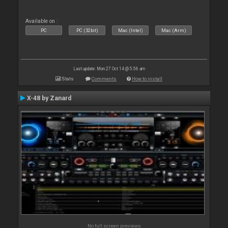
Available on :
PC
PC (32bit)
Mac (Intel)
Mac (Arm)
Last update: Mon 27 Oct 14 @ 5:56 am
Stats
Comments
How to install
X-48 by Zanard
No full screen previews