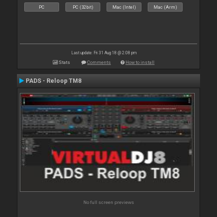
PC
PC (32bit)
Mac (Intel)
Mac (Arm)
Last update: Fri 31 Aug 18 @ 2:08 pm
Stats
Comments
How to install
PADS - Reloop TM8
No full screen previews