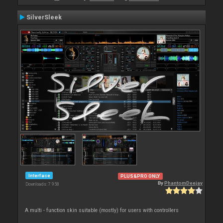
SilverSleek
Interface
PLUS&PRO ONLY
By
PhantomDeejay
Downloads: 7 958
A multi - function skin suitable (mostly) for users with controllers