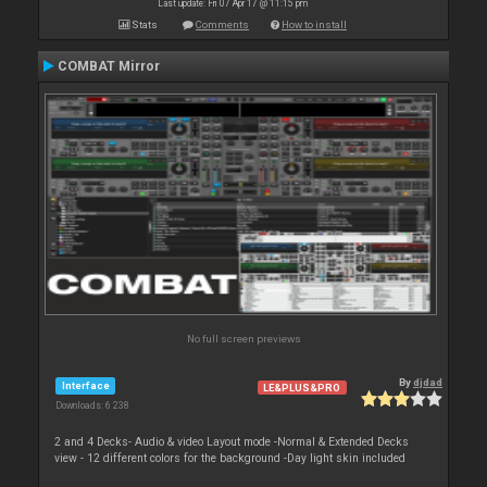
Last update: Fri 07 Apr 17 @ 11:15 pm
Stats
Comments
How to install
COMBAT Mirror
No full screen previews
By
djdad
Interface
LE&PLUS&PRO
Downloads: 6 238
2 and 4 Decks- Audio & video Layout mode -Normal & Extended Decks
view - 12 different colors for the background -Day light skin included