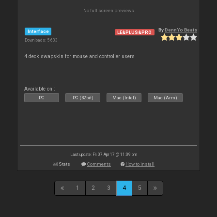
No full screen previews
By
DennYo Beats
Interface
LE&PLUS&PRO
Downloads: 5 633
4 deck swapskin for mouse and controller users
Available on :
PC
PC (32bit)
Mac (Intel)
Mac (Arm)
Last update: Fri 07 Apr 17 @ 11:09 pm
Stats
Comments
How to install
1
2
3
4
5