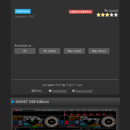
By
zanard
Interface
LE&PLUS&PRO
Downloads: 5 357
Available on :
PC
PC (32bit)
Mac (Intel)
Mac (Arm)
Last update: Fri 07 Apr 17 @ 11:11 pm
Stats
Comments
How to install
GHOST OSD Edition