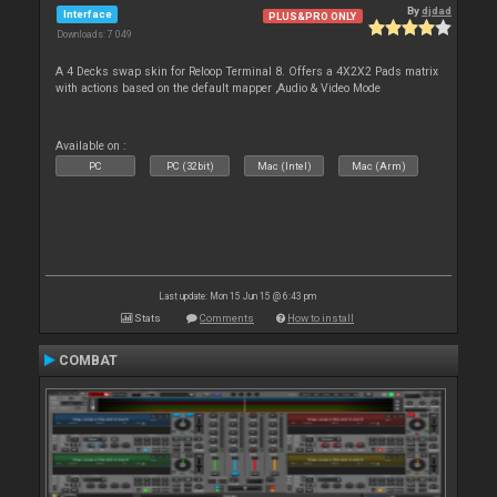
By
djdad
Interface
PLUS&PRO ONLY
Downloads: 7 049
A 4 Decks swap skin for Reloop Terminal 8. Offers a 4X2X2 Pads matrix
with actions based on the default mapper ,Audio & Video Mode
Available on :
PC
PC (32bit)
Mac (Intel)
Mac (Arm)
Last update: Mon 15 Jun 15 @ 6:43 pm
Stats
Comments
How to install
COMBAT