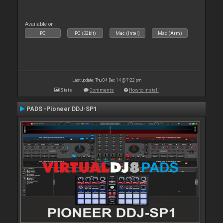
Available on :
PC
PC (32bit)
Mac (Intel)
Mac (Arm)
Last update: Thu 04 Dec 14 @ 7:22 pm
Stats
Comments
How to install
PADS -Pioneer DDJ-SP1