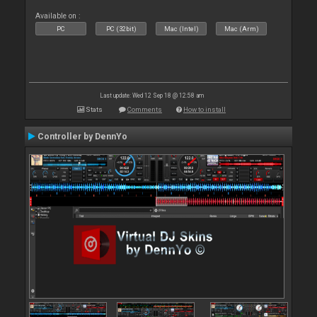
Available on :
PC
PC (32bit)
Mac (Intel)
Mac (Arm)
Last update: Wed 12 Sep 18 @ 12:58 am
Stats
Comments
How to install
Controller by DennYo