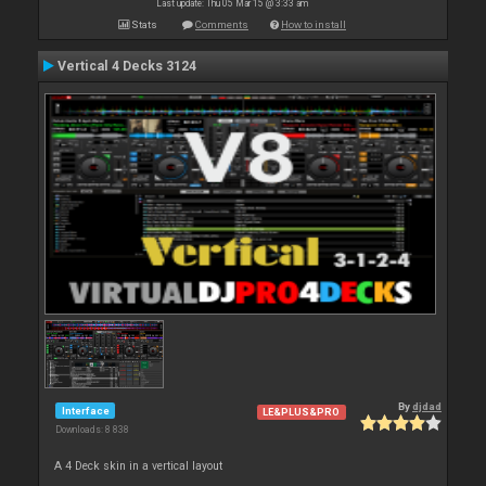
Last update: Thu 05 Mar 15 @ 3:33 am
Stats
Comments
How to install
Vertical 4 Decks 3124
By
djdad
Interface
LE&PLUS&PRO
Downloads: 8 838
A 4 Deck skin in a vertical layout