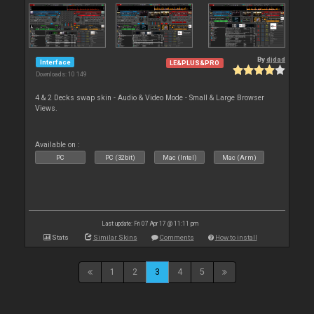
By
djdad
Interface
LE&PLUS&PRO
Downloads: 10 149
4 & 2 Decks swap skin - Audio & Video Mode - Small & Large Browser
Views.
Available on :
PC
PC (32bit)
Mac (Intel)
Mac (Arm)
Last update: Fri 07 Apr 17 @ 11:11 pm
Stats
Similar Skins
Comments
How to install
1
2
3
4
5