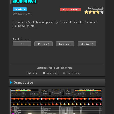
By
groovindj
Interface
LE&PLUS&PRO
Downloads: 15 941
DJ Format's Mix Lab skin updated by GroovinDJ for VDJ 8. See forum
link below for info.
Available on :
PC
PC (32bit)
Mac (Intel)
Mac (Arm)
Last update: Wed 15 Oct 14 @ 3:59 pm
Stats
Comments
How to install
OrangeJuice