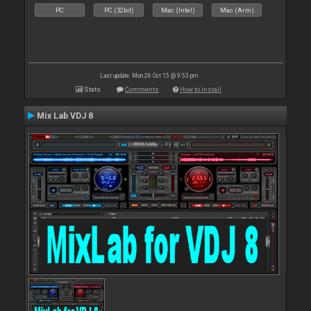
PC
PC (32bit)
Mac (Intel)
Mac (Arm)
Last update: Mon 26 Oct 15 @ 9:53 pm
Stats
Comments
How to install
Mix Lab VDJ 8