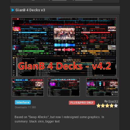
GianB 4 Decks v3
By
GianVJ
Interface
PLUS&PRO ONLY
Downloads: 11 380
Based on "Swap 4Decks", but now I redesigned some graphics. In
summary: black skin, bigger text