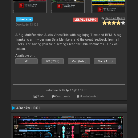
By
DennYo Beats
Interface
LE&PLUS&PRO
Downloads: 13 122
A Big Multifunction Audio Video Skin with big Injog Time and BPM. A big
thanks to all my german Beta Members and the great feedback from all
Users. For saving your Skin settings read the Skin-Comments - Link on
bottom.
Available on :
PC
PC (32bit)
Mac (Intel)
Mac (Arm)
Last update: Fri 07 Apr 17 @ 11:13 pm
Stats
Comments
How to install
4Decks - BGL