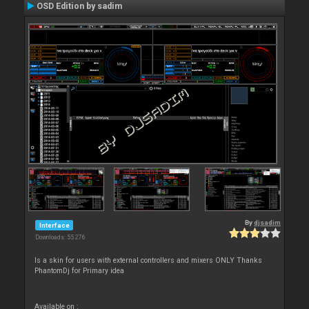
OSD Edition by sadim
By
djsadim
Interface
Downloads: 55 276
Is a skin for users with external controllers and mixers ONLY Thanks
PhantomDj for Primary idea
Available on :