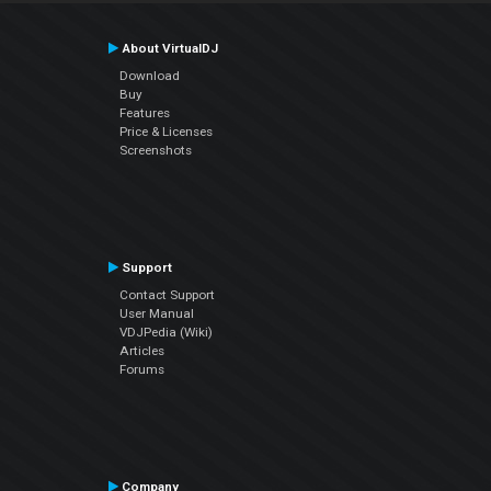
About VirtualDJ
Download
Buy
Features
Price & Licenses
Screenshots
Support
Contact Support
User Manual
VDJPedia (Wiki)
Articles
Forums
Company