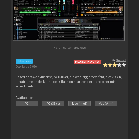
No full screen previews
By
GianVJ
Interface
PLUS&PRO ONLY
Downloads: 9 026
Based on "Swap 4Decks", by DJDad, but with bigger text font, black skin,
remain time on deck, ring deck flash on near song end and other minor
adjustments.
Available on :
PC
PC (32bit)
Mac (Intel)
Mac (Arm)