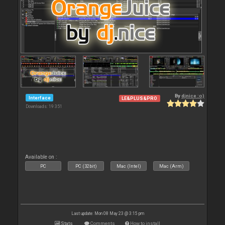
By
djnice :o)
Interface
LE&PLUS&PRO
Downloads: 19 351
Available on :
PC
PC (32bit)
Mac (Intel)
Mac (Arm)
Last update: Mon 08 May 23 @ 3:15 pm
Stats
Comments
How to install