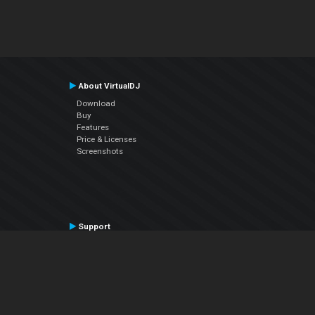
About VirtualDJ
Download
Buy
Features
Price & Licenses
Screenshots
Support
Contact Support
User Manual
VDJPedia (Wiki)
Articles
Forums