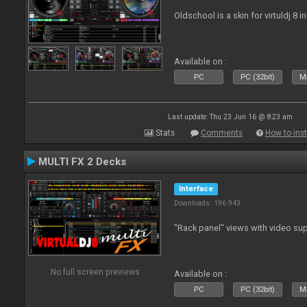
Oldschool is a skin for virtuldj 8 i
Available on :
PC
PC (32bit)
Ma
Last update: Thu 23 Jun 16 @ 8:23 am
Stats
Comments
How to inst
MULTI FX 2 Decks
Interface
Downloads: 196 943
"Rack panel" views with video sup
No full screen previews
Available on :
PC
PC (32bit)
Ma