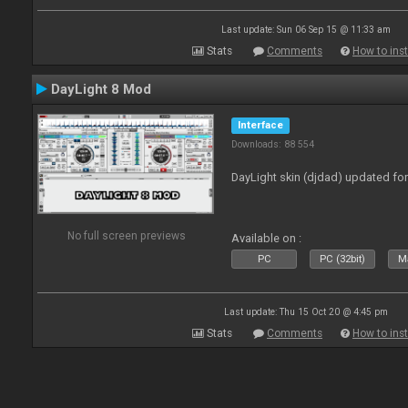
Last update: Sun 06 Sep 15 @ 11:33 am
Stats
Comments
How to inst
DayLight 8 Mod
Interface
Downloads: 88 554
DayLight skin (djdad) updated fo
No full screen previews
Available on :
PC
PC (32bit)
Ma
Last update: Thu 15 Oct 20 @ 4:45 pm
Stats
Comments
How to inst