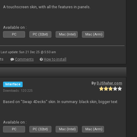
A touchscreen skin, with all the features in panels.
Available on :
PC
PC (32bit)
Mac (Intel)
Mac (Arm)
Last update: Sun 21 Dec 25 @ 5:50 am
ts
Comments
How to install
By
DJShahar.com
Interface
Downloads: 120 225
Based on "Swap 4Decks" skin. In summary: black skin, bigger text
Available on :
PC
PC (32bit)
Mac (Intel)
Mac (Arm)