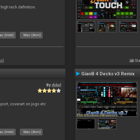
n high tech definition.
c (Intel)
Mac (Arm)
all
Sta
GianB 4 Decks v3 Remix
By
djdad
port, coverart on jogs etc
c (Intel)
Mac (Arm)