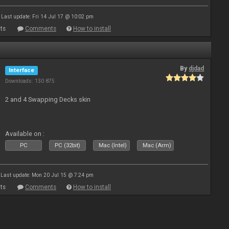
Last update: Fri 14 Jul 17 @ 10:02 pm
ts
Comments
How to install
By
djdad
Interface
Downloads: 130 875
2 and 4 Swapping Decks skin
Available on :
PC
PC (32bit)
Mac (Intel)
Mac (Arm)
Last update: Mon 20 Jul 15 @ 7:24 pm
ts
Comments
How to install