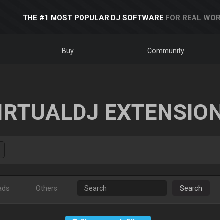
THE #1 MOST POPULAR DJ SOFTWARE
FOR REAL WOR
Buy
Community
IRTUALDJ EXTENSIO
ads
Others
Search