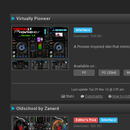
Virtually Pioneer
Interface
Downloads: 928 681
A Pioneer inspired skin that mimic
Available on :
PC
PC (32bit)
Ma
Last update: Tue 29 Nov 16 @ 2:39 pm
Stats
Comments
How to inst
Oldschool by Zanard
Editor's Pick
Interface
Downloads: 363 331