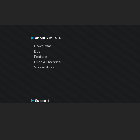
About VirtualDJ
Download
Buy
Features
Price & Licenses
Screenshots
Support
Contact Support
User Manual
VDJPedia (Wiki)
Articles
Forums