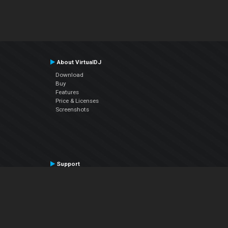
About VirtualDJ
Download
Buy
Features
Price & Licenses
Screenshots
Support
Contact Support
User Manual
VDJPedia (Wiki)
Articles
Forums