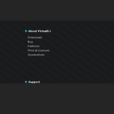
About VirtualDJ
Download
Buy
Features
Price & Licenses
Screenshots
Support
Contact Support
User Manual
VDJPedia (Wiki)
Articles
Forums