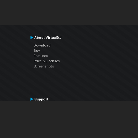
About VirtualDJ
Download
Buy
Features
Price & Licenses
Screenshots
Support
Contact Support
User Manual
VDJPedia (Wiki)
Articles
Forums