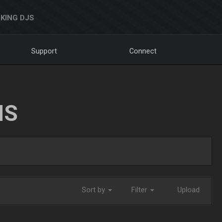
KING DJS
Support
Connect
NS
Sort by
Filter
Upload