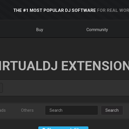
THE #1 MOST POPULAR DJ SOFTWARE
FOR REAL WOR
Buy
Community
IRTUALDJ EXTENSIO
ads
Others
Search