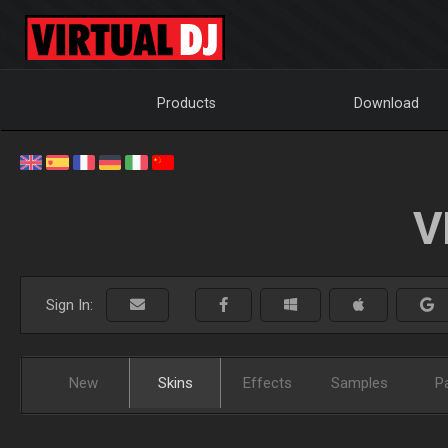
Products
Download
V
Sign In:
New
Skins
Effects
Samples
P