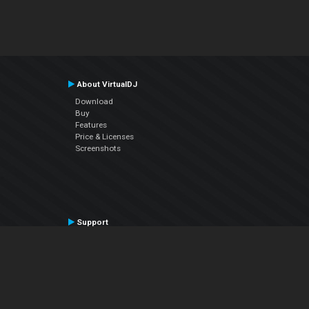
About VirtualDJ
Download
Buy
Features
Price & Licenses
Screenshots
Support
Contact Support
User Manual
VDJPedia (Wiki)
Articles
Forums