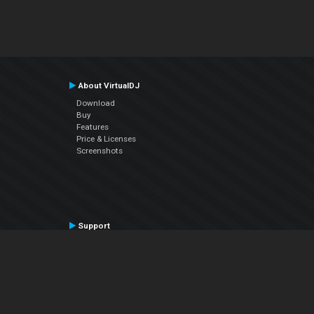
About VirtualDJ
Download
Buy
Features
Price & Licenses
Screenshots
Support
Contact Support
User Manual
VDJPedia (Wiki)
Articles
Forums